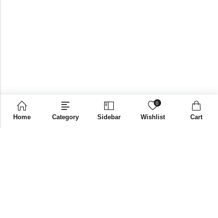
0
Home
Category
Sidebar
Wishlist
Cart
Email:
supplies@bni-india.in
Phone:
+91 96115 35353
Papered solutions Pvt Ltd No.14, Ground Floor 9Th
Address:
Cross, H Siddaiah Road Bangalore-560027
INFORMATION