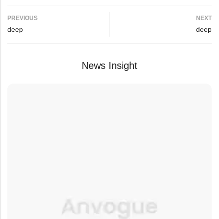
PREVIOUS
NEXT
deep
deep
News Insight