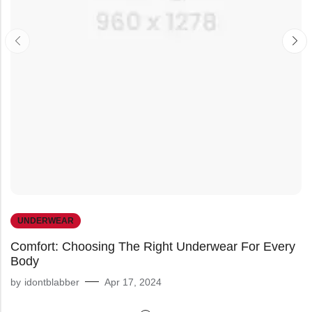
UNDERWEAR
Comfort: Choosing The Right Underwear For Every
Body
by
idontblabber
Apr 17, 2024