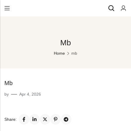
Back
All Products
Back
Mb
⁠Accessories
All Products
Awards and Recognition
Home
mb
⁠Accessories
⁠Chapter Materials
Awards and Recognition
Clothing
⁠Chapter Materials
Mb
Name Badge
Clothing
by
Apr 4, 2026
Drinkware
Name Badge
Drinkware
Share: