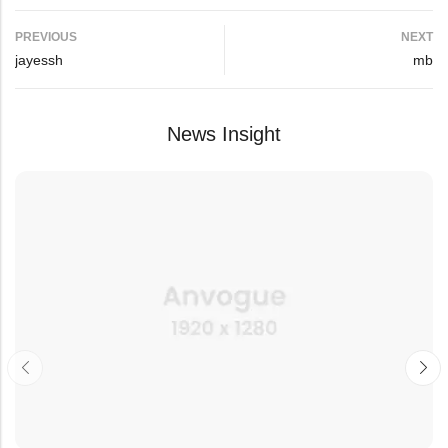
PREVIOUS
NEXT
jayessh
mb
News Insight