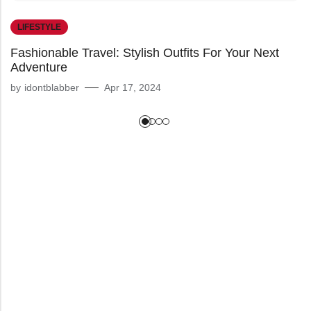
LIFESTYLE
Fashionable Travel: Stylish Outfits For Your Next
Adventure
by
idontblabber
Apr 17, 2024