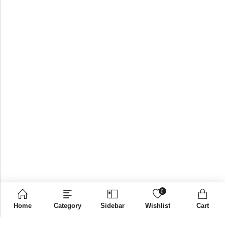
0
Home
Category
Sidebar
Wishlist
Cart