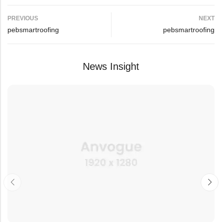
PREVIOUS
NEXT
pebsmartroofing
pebsmartroofing
News Insight