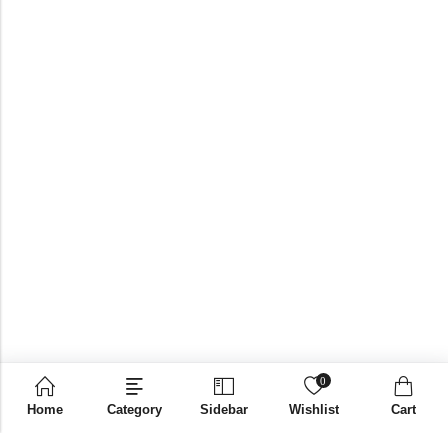
0
Home
Category
Sidebar
Wishlist
Cart