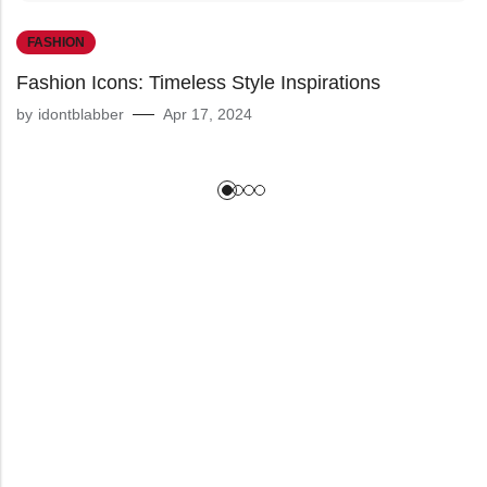
FASHION
Fashion Icons: Timeless Style Inspirations
by
idontblabber
Apr 17, 2024