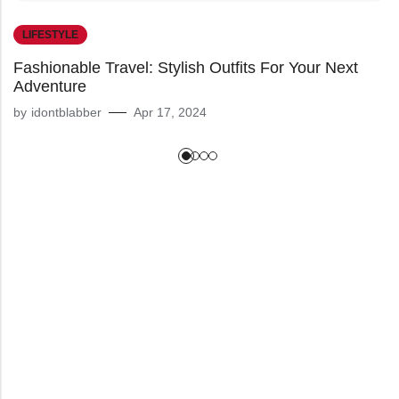
LIFESTYLE
Fashionable Travel: Stylish Outfits For Your Next
Adventure
by
idontblabber
Apr 17, 2024