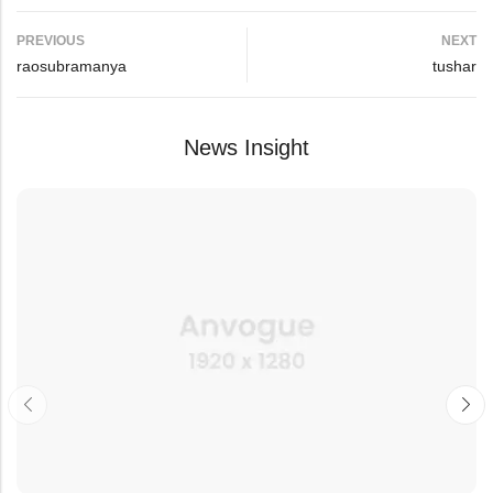
PREVIOUS
NEXT
raosubramanya
tushar
News Insight