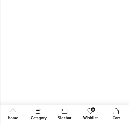
0
Home
Category
Sidebar
Wishlist
Cart