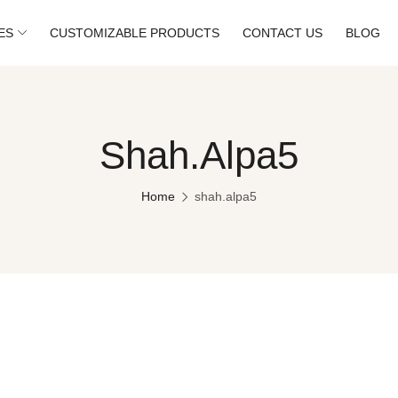
ES
CUSTOMIZABLE PRODUCTS
CONTACT US
BLOG
Shah.alpa5
Home
shah.alpa5