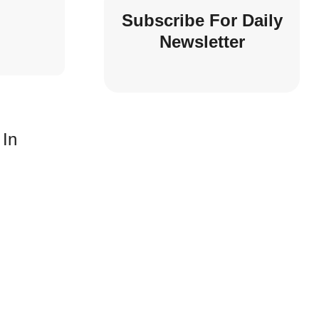
Subscribe For Daily
Newsletter
 In