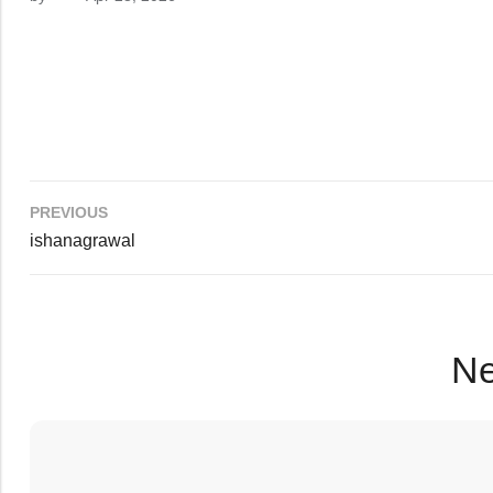
PREVIOUS
ishanagrawal
Ne