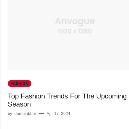
FASHION
Top Fashion Trends For The Upcoming
Season
by
idontblabber
Apr 17, 2024