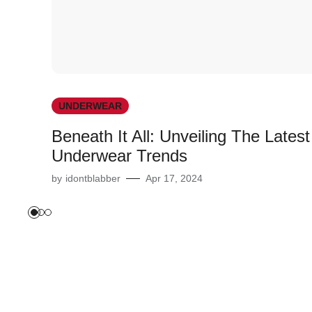
UNDERWEAR
Beneath It All: Unveiling The Latest
Underwear Trends
by
idontblabber
Apr 17, 2024