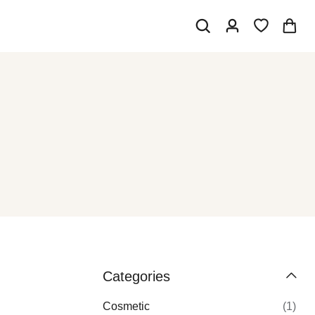
Categories
Cosmetic
(1)