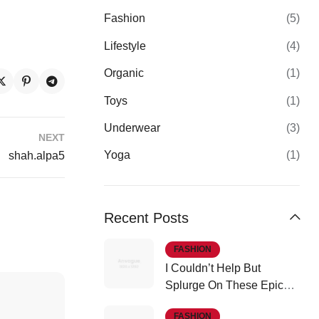
Fashion
(5)
Lifestyle
(4)
Organic
(1)
Toys
(1)
Underwear
(3)
NEXT
Yoga
(1)
shah.alpa5
Recent Posts
FASHION
I Couldn’t Help But
Splurge On These Epic
Fall Finds
FASHION