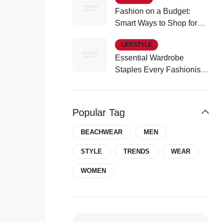
Fashion on a Budget:
Smart Ways to Shop for
Affordable Style
LIFESTYLE
Essential Wardrobe
Staples Every Fashionista
Should Own
Popular Tag
BEACHWEAR
MEN
COSMETIC
STYLE
TRENDS
WEAR
Cosmetic Trends To Watch Out
WOMEN
Summer 2024
by
idontblabber
Apr 17, 2024