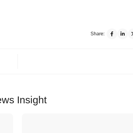
Share:
ws Insight