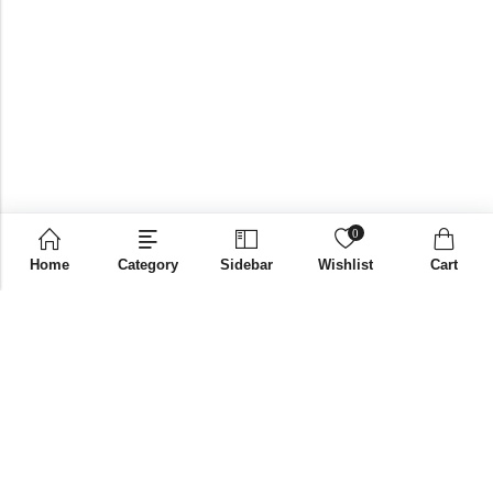
0
Home
Category
Sidebar
Wishlist
Cart
Email:
supplies@bni-india.in
Phone:
+91 96115 35353
Papered solutions Pvt Ltd No.14, Ground Floor 9Th
Address:
Cross, H Siddaiah Road Bangalore-560027
INFORMATION