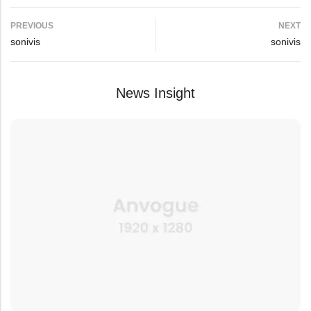
PREVIOUS
NEXT
sonivis
sonivis
News Insight