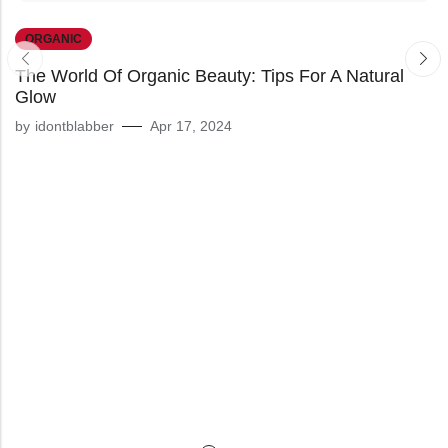
ORGANIC
The World Of Organic Beauty: Tips For A Natural
Glow
by
idontblabber
Apr 17, 2024