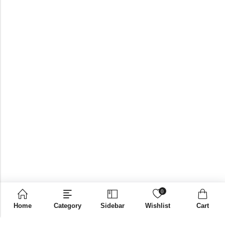
0
Home
Category
Sidebar
Wishlist
Cart