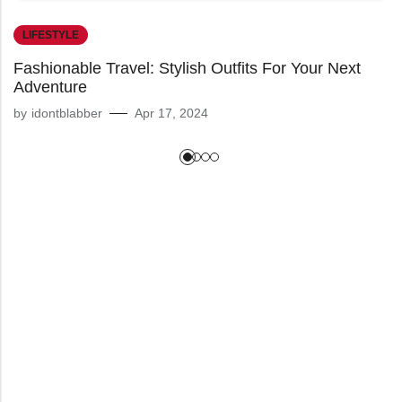
LIFESTYLE
Fashionable Travel: Stylish Outfits For Your Next
Adventure
by
idontblabber
Apr 17, 2024