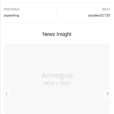
PREVIOUS
NEXT
arpeshraj
sssales31720
News Insight