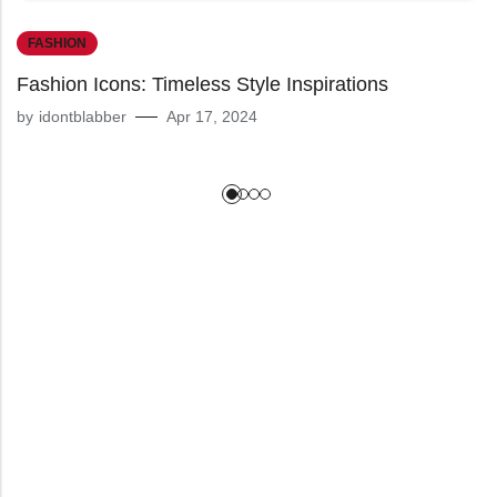
FASHION
Fashion Icons: Timeless Style Inspirations
by
idontblabber
Apr 17, 2024