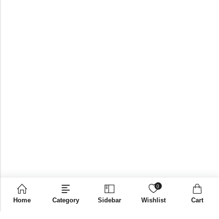
0
Home
Category
Sidebar
Wishlist
Cart