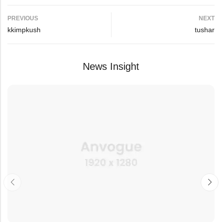
PREVIOUS
NEXT
kkimpkush
tushar
News Insight