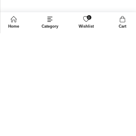
0
Home
Category
Wishlist
Cart
Email:
supplies@bni-india.in
Phone:
+91 96115 35353
Papered solutions Pvt Ltd No.14, Ground Floor 9Th
Address:
Cross, H Siddaiah Road Bangalore-560027
INFORMATION
QUICK SHOP
CUSTOMER SERVICES
NEWSLETTER