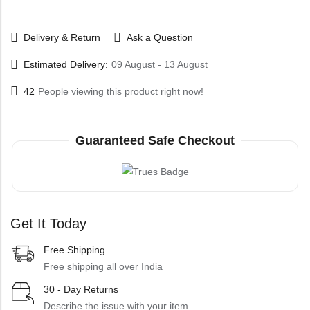
Delivery & Return
Ask a Question
Estimated Delivery:
09 August - 13 August
42
People viewing this product right now!
Guaranteed Safe Checkout
Get It Today
Free Shipping
Free shipping all over India
30 - Day Returns
Describe the issue with your item.