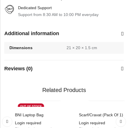
Dedicated Support
Support from 8:30 AM to 10:00 PM everyday
Additional information
Dimensions
21 × 20 × 1.5 cm
Reviews (0)
Related Products
OUT OF STOCK
BNI Laptop Bag
Scarf/Cravat (Pack Of 1)
Login required
Login required