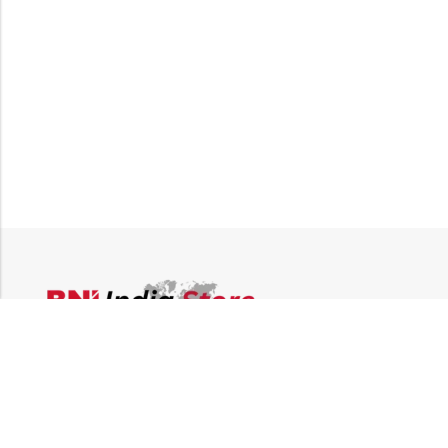
Email:
supplies@bni-india.in
Phone:
+91 96115 35353
Papered solutions Pvt Ltd No.14, Ground Floor 9Th
Address:
Cross, H Siddaiah Road Bangalore-560027