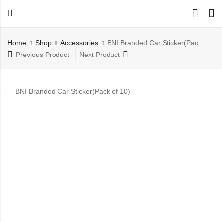
Back
Home
Shop
⁠Accessories
BNI Branded Car Sticker(Pack of 10)
All Products
Previous Product
Next Product
Back
⁠Accessories
All Products
Awards and Recognition
⁠Accessories
⁠Chapter Materials
Awards and Recognition
Clothing
⁠Chapter Materials
Name Badge
Clothing
Drinkware
Name Badge
Drinkware