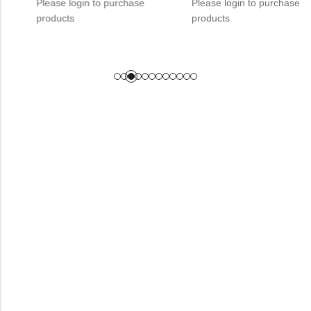
Please login to purchase
Please login to purchase
products
products