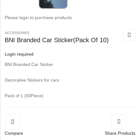
Please login to purchase products
⁠ACCESSORIES
BNI Branded Car Sticker(Pack Of 10)
Login required
BNI Branded Car Sticker
Decorative Stickers for cars
Pack of 1 (50Piece)
Compare
Share Products