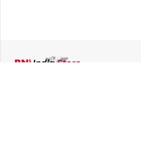
Email:
supplies@bni-india.in
Phone:
+91 96115 35353
Papered solutions Pvt Ltd No.14, Ground Floor 9Th
Address:
Cross, H Siddaiah Road Bangalore-560027
INFORMATION
QUICK SHOP