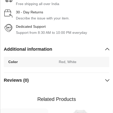
Free shipping all over India
30 - Day Returns
Describe the issue with your item.
Dedicated Support
Support from 8:30 AM to 10:00 PM everyday
Additional information
Color
Red, White
Reviews (0)
Related Products