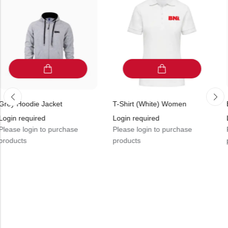
Jacket
T-Shirt (White) Women
Black Fleece 
ed
Login required
Login requir
to purchase
Please login to purchase
Please login 
products
products