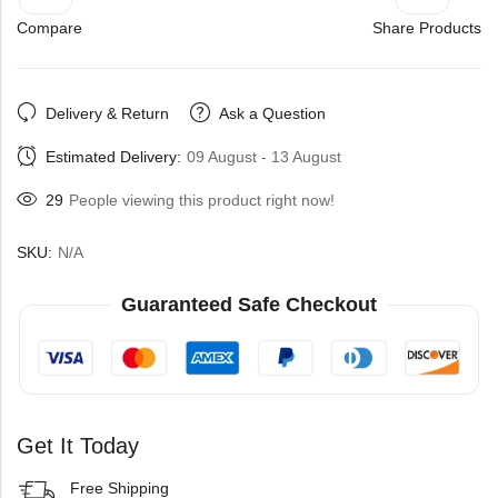
Compare
Share Products
Delivery & Return
Ask a Question
Estimated Delivery:
09 August - 13 August
29
People viewing this product right now!
SKU:
N/A
Guaranteed Safe Checkout
Get It Today
Free Shipping