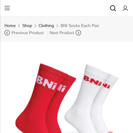
Back
Home
Shop
Clothing
BNI Socks Each Pair
All Products
Previous Product
Next Product
Back
⁠Accessories
All Products
Awards and Recognition
⁠Accessories
⁠Chapter Materials
Awards and Recognition
Clothing
⁠Chapter Materials
Name Badge
Clothing
Drinkware
Name Badge
Drinkware