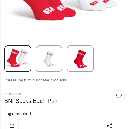
Please login to purchase products
CLOTHING
BNI Socks Each Pair
Login required