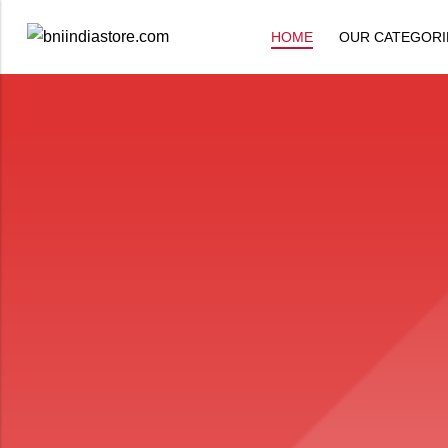
HOME
OUR CATEGORI
Back
All Products
Back
⁠Accessories
All Products
Awards and Recognition
⁠Accessories
⁠Chapter Materials
Awards and Recognition
Clothing
⁠Chapter Materials
Name Badge
Clothing
Drinkware
Name Badge
Drinkware