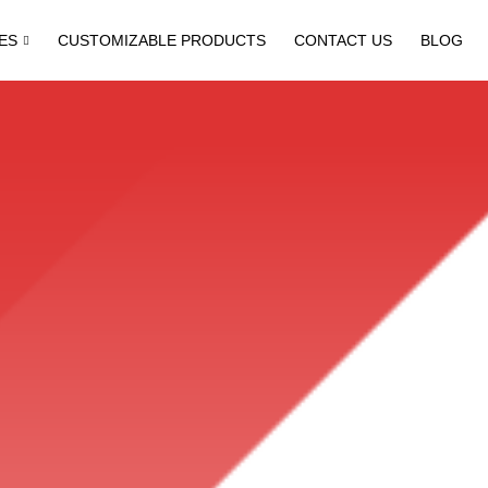
ES
CUSTOMIZABLE PRODUCTS
CONTACT US
BLOG