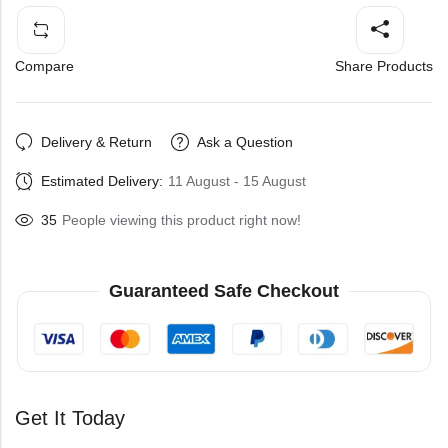
Compare
Share Products
Delivery & Return
Ask a Question
Estimated Delivery:
11 August - 15 August
35
People viewing this product right now!
Guaranteed Safe Checkout
Get It Today