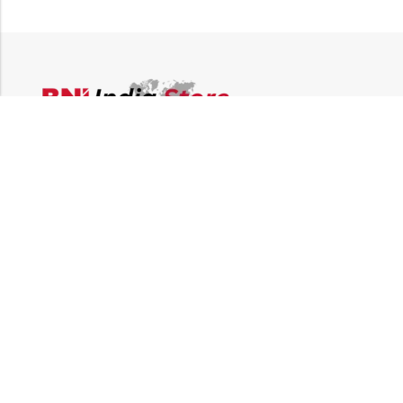
Email:
supplies@bni-india.in
Phone:
+91 96115 35353
Papered solutions Pvt Ltd No.14, Ground Floor 9Th
Address:
Cross, H Siddaiah Road Bangalore-560027
INFORMATION
QUICK SHOP
CUSTOMER SERVICES
NEWSLETTER