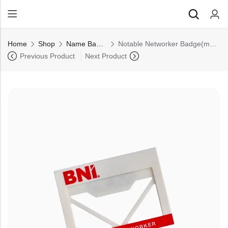
Back
Home
Shop
Name Badge
Notable Networker Badge(magnetic) (Pack of 10)
All Products
Previous Product
Next Product
Back
⁠Accessories
All Products
Awards and Recognition
⁠Accessories
⁠Chapter Materials
Awards and Recognition
Clothing
⁠Chapter Materials
Name Badge
Clothing
Drinkware
Name Badge
Drinkware