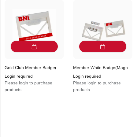
Gold Club Member Badge(magnetic) (Pack Of 10)
Member White Badge(magnetic) (Pack Of 10)
Login required
Login required
Please login to purchase
Please login to purchase
products
products