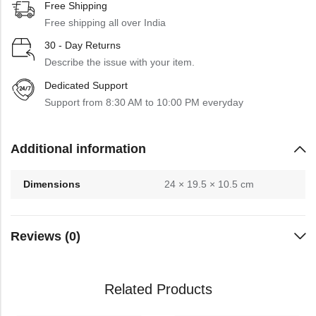
Free Shipping
Free shipping all over India
30 - Day Returns
Describe the issue with your item.
Dedicated Support
Support from 8:30 AM to 10:00 PM everyday
Additional information
Dimensions
24 × 19.5 × 10.5 cm
Reviews (0)
Related Products