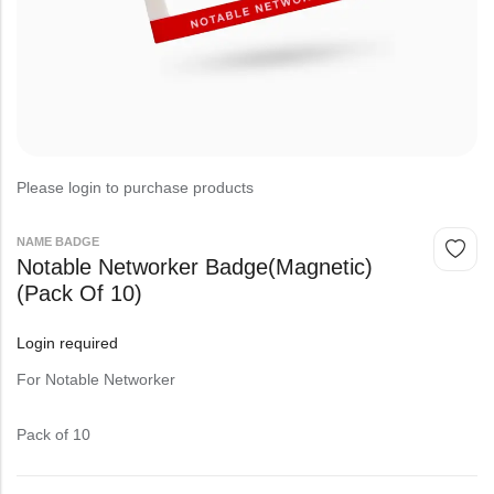
Please login to purchase products
NAME BADGE
Notable Networker Badge(magnetic)
(Pack Of 10)
Login required
For Notable Networker
Pack of 10