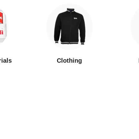
rials
Clothing
New Arrivals
Featured