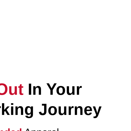
vate
Your
ryday Lifestyle