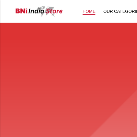
HOME
OUR CATEGORI
Back
All Products
Back
⁠Accessories
All Products
Awards and Recognition
⁠Accessories
⁠Chapter Materials
Awards and Recognition
Clothing
⁠Chapter Materials
Name Badge
Clothing
Drinkware
Name Badge
Drinkware