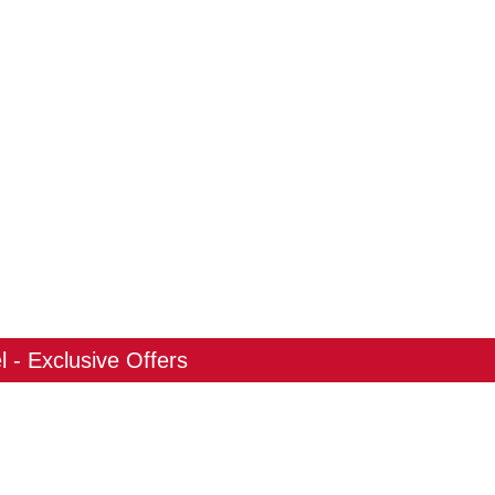
 - Exclusive Offers