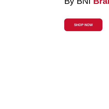
With 
SHOP N