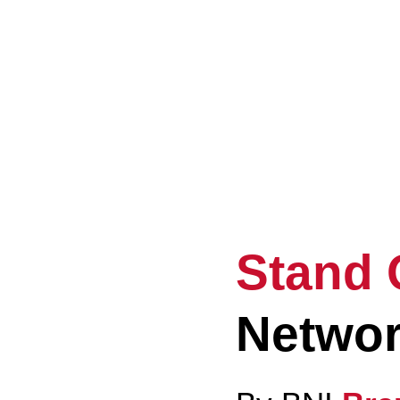
Ele
Eve