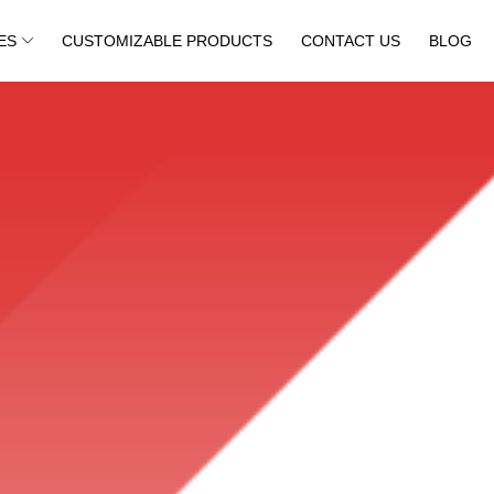
ES
CUSTOMIZABLE PRODUCTS
CONTACT US
BLOG