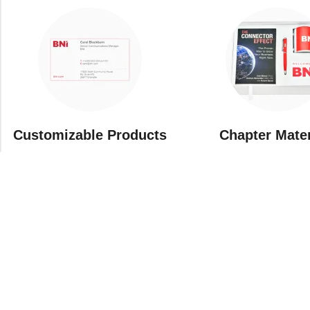
Customizable Products
⁠Chapter Mate