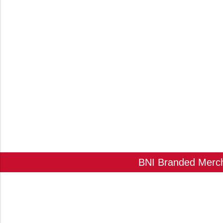
BNI Branded Mercha