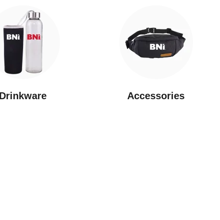
Drinkware
⁠Accessories