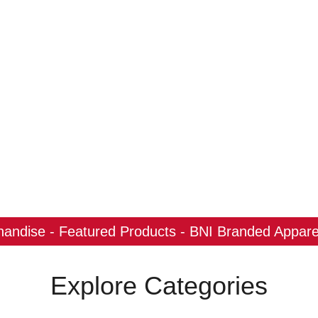
ndise - Featured Products - BNI Branded Apparel
Explore Categories