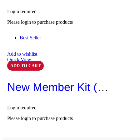
Login required
Please login to purchase products
Best Seller
Add to wishlist
Quick View
ADD TO CART
New Member Kit (Pack Of 10)
Login required
Please login to purchase products