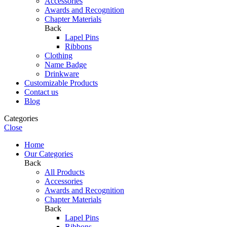
⁠Accessories
Awards and Recognition
⁠Chapter Materials
Back
Lapel Pins
Ribbons
Clothing
Name Badge
Drinkware
Customizable Products
Contact us
Blog
Categories
Close
Home
Our Categories
Back
All Products
⁠Accessories
Awards and Recognition
⁠Chapter Materials
Back
Lapel Pins
Ribbons