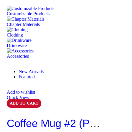
Customizable Products
⁠Chapter Materials
Clothing
Drinkware
⁠Accessories
New Arrivals
Featured
Add to wishlist
Quick View
ADD TO CART
Coffee Mug #2 (Pack Of 6)