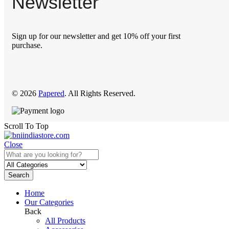
Newsletter
Sign up for our newsletter and get 10% off your first
purchase.
© 2026
Papered
. All Rights Reserved.
Scroll To Top
Close
Search
Home
Our Categories
Back
All Products