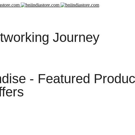
tworking Journey
ise - Featured Produc
ffers