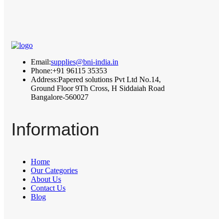
Email:
supplies@bni-india.in
Phone:
+91 96115 35353
Address:
Papered solutions Pvt Ltd No.14,
Ground Floor 9Th Cross, H Siddaiah Road
Bangalore-560027
Information
Home
Our Categories
About Us
Contact Us
Blog