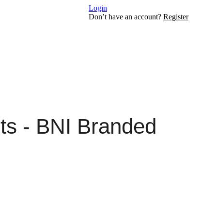
Login
Don’t have an account?
Register
ts - BNI Branded