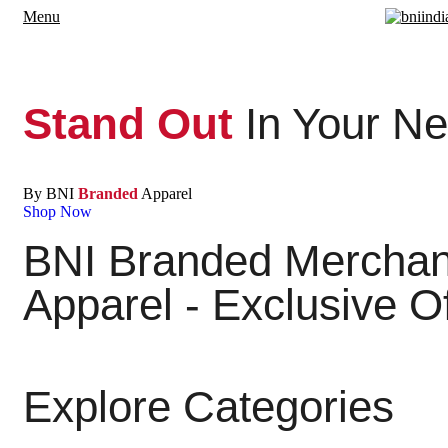
Menu
Stand Out
In Your Ne
By BNI
Branded
Apparel
Shop Now
BNI Branded Merchand
Apparel - Exclusive O
Explore Categories