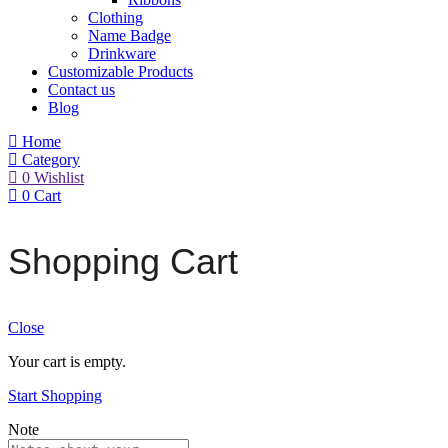
Clothing
Name Badge
Drinkware
Customizable Products
Contact us
Blog
Home
Category
0
Wishlist
0
Cart
Shopping Cart
Close
Your cart is empty.
Start Shopping
Note