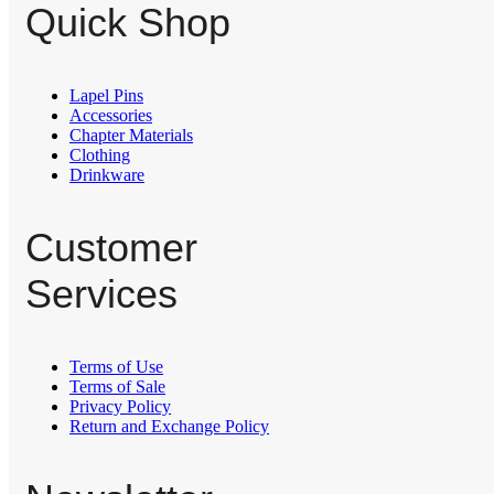
Quick Shop
Lapel Pins
⁠Accessories
Chapter Materials
Clothing
Drinkware
Customer
Services
Terms of Use
Terms of Sale
Privacy Policy
Return and Exchange Policy