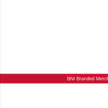
BNI Branded Mercha