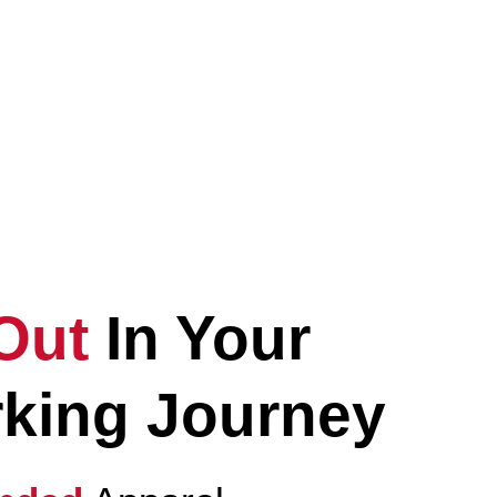
Elevate
Your