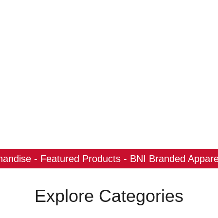
ndise - Featured Products - BNI Branded Apparel
Explore Categories