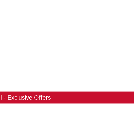
 - Exclusive Offers