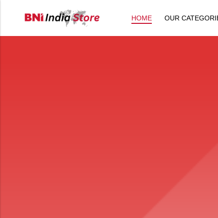
HOME
OUR CATEGORI
Back
All Products
Back
⁠Accessories
All Products
Awards and Recognition
⁠Accessories
⁠Chapter Materials
Awards and Recognition
Clothing
⁠Chapter Materials
Name Badge
Clothing
Drinkware
Name Badge
Drinkware