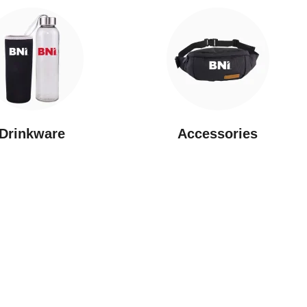
Drinkware
⁠Accessories