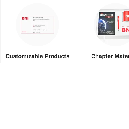
Customizable Products
⁠Chapter Mate