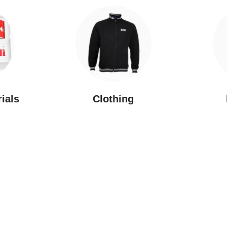
rials
Clothing
New Arrivals
Featured