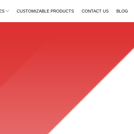
ES
CUSTOMIZABLE PRODUCTS
CONTACT US
BLOG