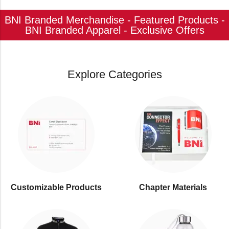
BNI Branded Merchandise - Featured Products -
BNI Branded Apparel - Exclusive Offers
Explore Categories
Customizable Products
⁠Chapter Materials