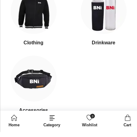
Clothing
Drinkware
⁠Accessories
0
Home
Category
Wishlist
Cart