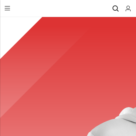
Back
All Products
Back
⁠Accessories
All Products
Awards and Recognition
⁠Accessories
⁠Chapter Materials
Awards and Recognition
Clothing
⁠Chapter Materials
Name Badge
Clothing
Drinkware
Name Badge
Drinkware