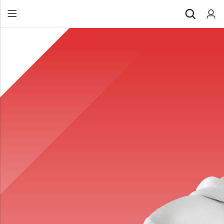
Back
All Products
Back
⁠Accessories
All Products
Awards and Recognition
⁠Accessories
⁠Chapter Materials
Awards and Recognition
Clothing
⁠Chapter Materials
Name Badge
Clothing
Drinkware
Name Badge
Drinkware