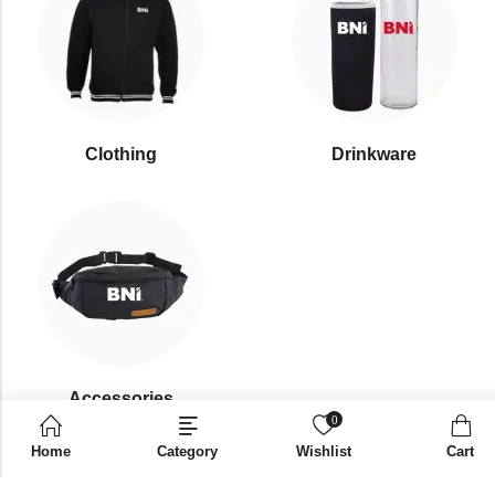
Clothing
Drinkware
⁠Accessories
0
Home
Category
Wishlist
Cart