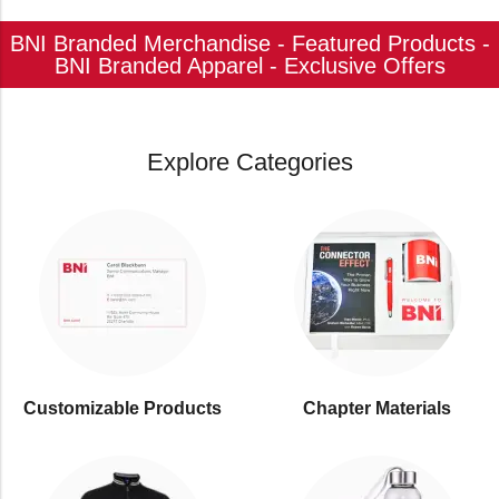
BNI Branded Merchandise - Featured Products -
BNI Branded Apparel - Exclusive Offers
Explore Categories
Customizable Products
⁠Chapter Materials