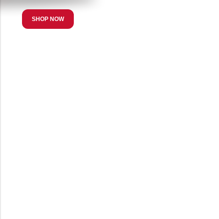
SHOP NOW