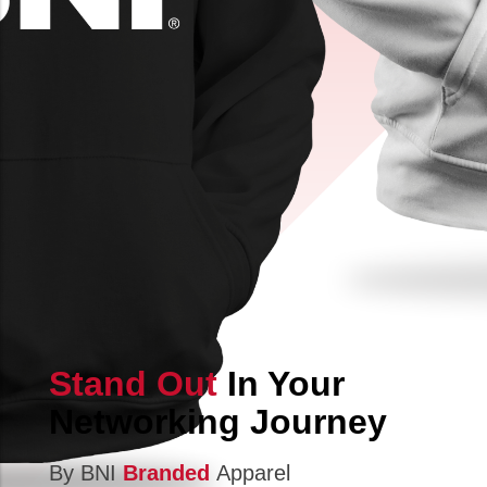
Stand Out
In Your
Networking Journey
By BNI
Branded
Apparel