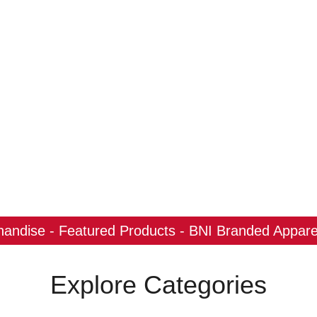
ndise - Featured Products - BNI Branded Apparel
Explore Categories