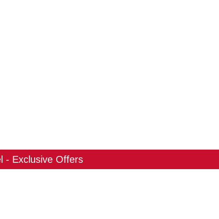
 - Exclusive Offers