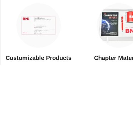
Customizable Products
⁠Chapter Mate