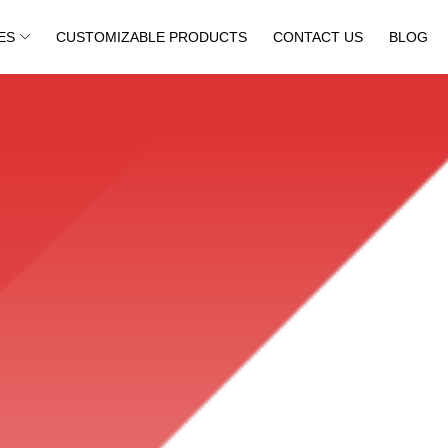
ES
CUSTOMIZABLE PRODUCTS
CONTACT US
BLOG