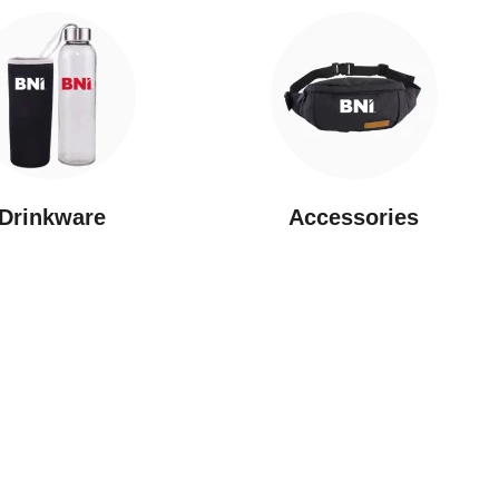
Drinkware
⁠Accessories