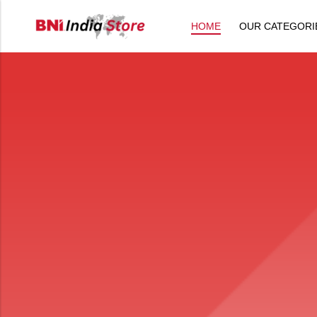
HOME
OUR CATEGORI
Back
All Products
Back
⁠Accessories
All Products
Awards and Recognition
⁠Accessories
⁠Chapter Materials
Awards and Recognition
Clothing
⁠Chapter Materials
Name Badge
Clothing
Drinkware
Name Badge
Drinkware