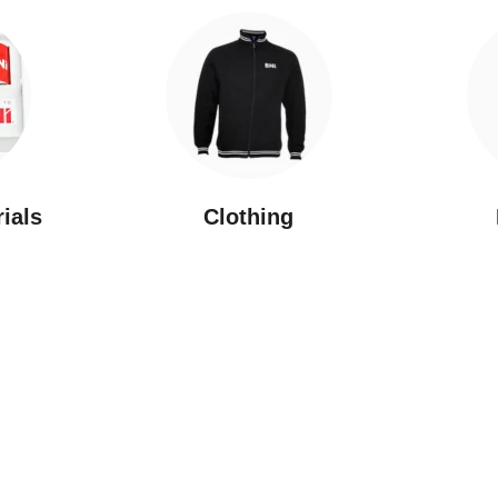
rials
Clothing
New Arrivals
Featured