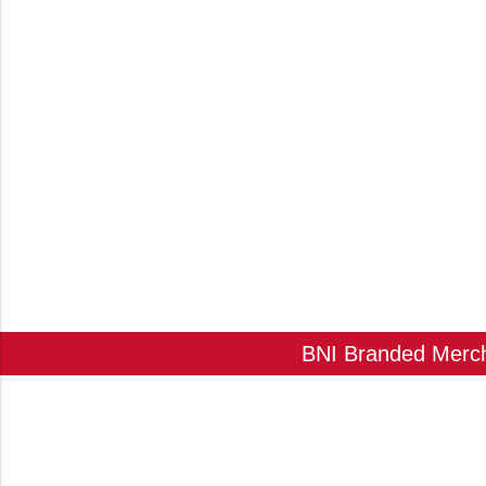
BNI Branded Mercha