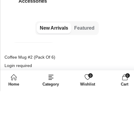
⁠Accessories
New Arrivals
Featured
Coffee Mug #2 (Pack Of 6)
Login required
Please login to purchase
0
0
products
Home
Category
Wishlist
Cart
Best Seller