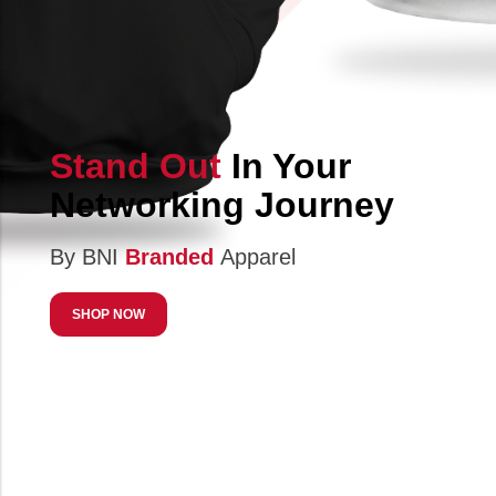
Stand Out
In Your
Networking Journey
By BNI
Branded
Apparel
SHOP NOW