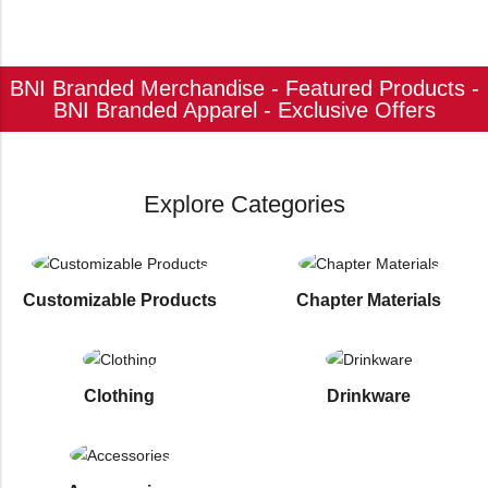
BNI Branded Merchandise - Featured Products -
BNI Branded Apparel - Exclusive Offers
Explore Categories
Customizable Products
⁠Chapter Materials
Clothing
Drinkware