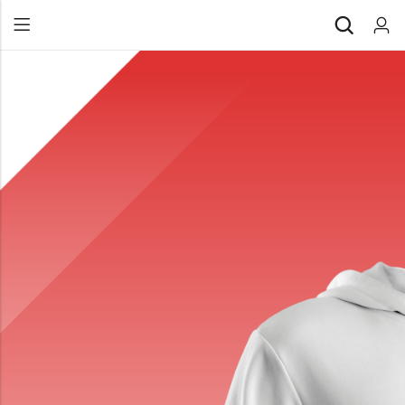
Back
All Products
Back
⁠Accessories
All Products
Awards and Recognition
⁠Accessories
⁠Chapter Materials
Awards and Recognition
Clothing
⁠Chapter Materials
Name Badge
Clothing
Drinkware
Name Badge
Drinkware