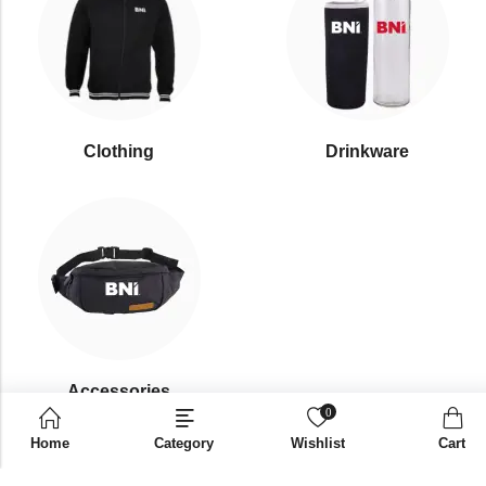
Clothing
Drinkware
⁠Accessories
0
Home
Category
Wishlist
Cart