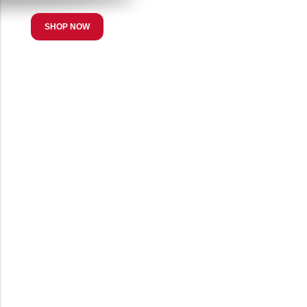
SHOP NOW