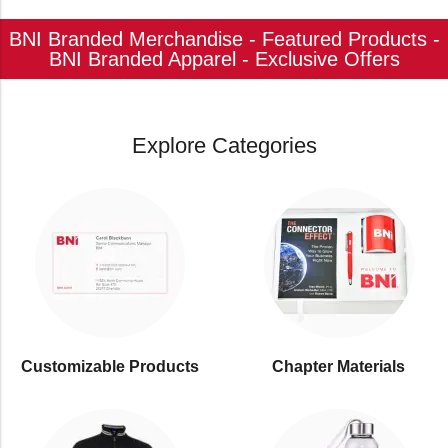
BNI Branded Merchandise - Featured Products -
BNI Branded Apparel - Exclusive Offers
Explore Categories
Customizable Products
⁠Chapter Materials