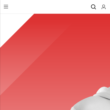
Back
All Products
Back
⁠Accessories
All Products
Awards and Recognition
⁠Accessories
⁠Chapter Materials
Awards and Recognition
Clothing
⁠Chapter Materials
Name Badge
Clothing
Drinkware
Name Badge
Drinkware