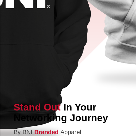
Stand Out
In Your
Networking Journey
By BNI
Branded
Apparel