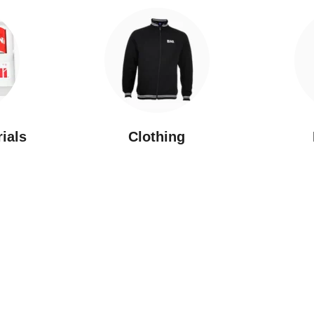
rials
Clothing
New Arrivals
Featured