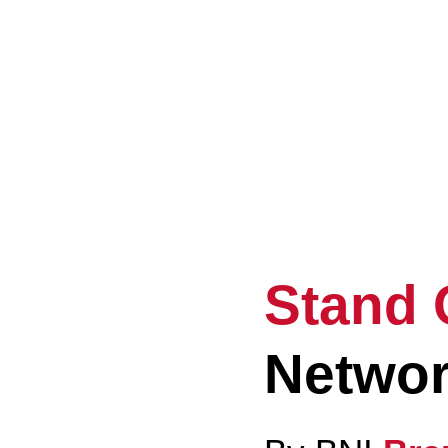
El
Ev