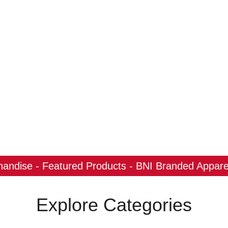
ndise - Featured Products - BNI Branded Apparel
Explore Categories