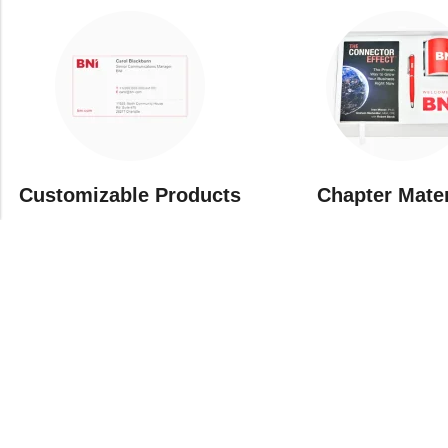
Customizable Products
⁠Chapter Mate