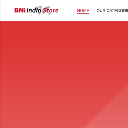
HOME
OUR CATEGORI
Back
All Products
Back
⁠Accessories
All Products
Awards and Recognition
⁠Accessories
⁠Chapter Materials
Awards and Recognition
Clothing
⁠Chapter Materials
Name Badge
Clothing
Drinkware
Name Badge
Drinkware