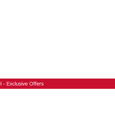
 - Exclusive Offers