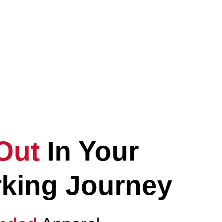
evate
Your
eryday Lifestyle