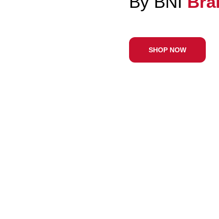
Wit
SHO