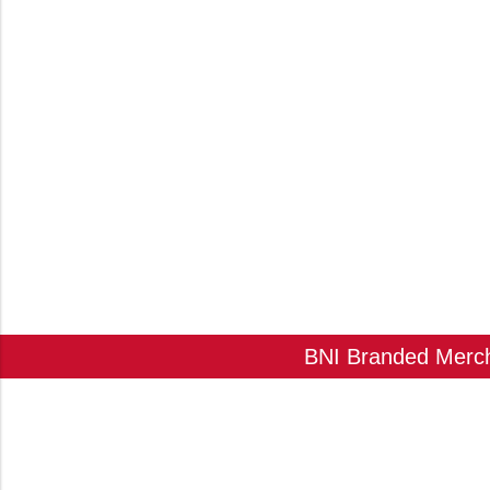
BNI Branded Mercha