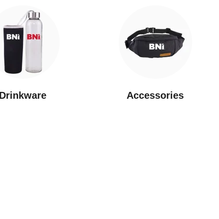
Drinkware
⁠Accessories