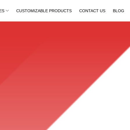
ES
CUSTOMIZABLE PRODUCTS
CONTACT US
BLOG