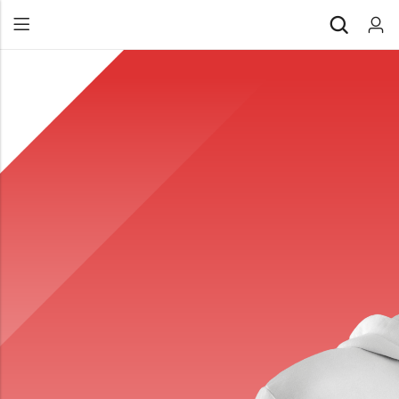
Back
All Products
Back
⁠Accessories
All Products
Awards and Recognition
⁠Accessories
⁠Chapter Materials
Awards and Recognition
Clothing
⁠Chapter Materials
Name Badge
Clothing
Drinkware
Name Badge
Drinkware