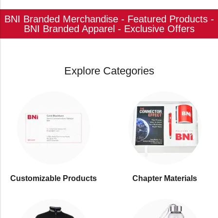
BNI Branded Merchandise - Featured Products -
BNI Branded Apparel - Exclusive Offers
Explore Categories
Customizable Products
⁠Chapter Materials