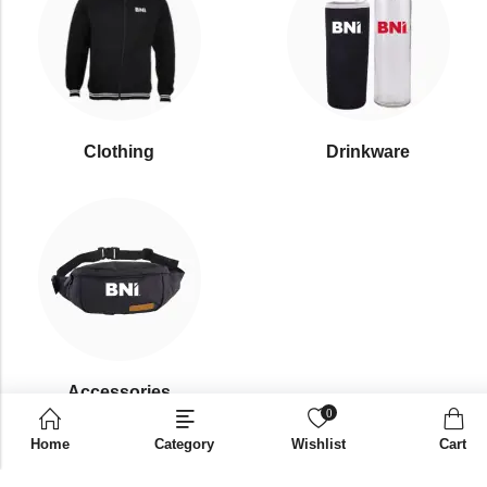
Clothing
Drinkware
⁠Accessories
0
Home
Category
Wishlist
Cart