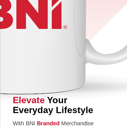
Elevate
Your
Everyday Lifestyle
With BNI
Branded
Merchandise