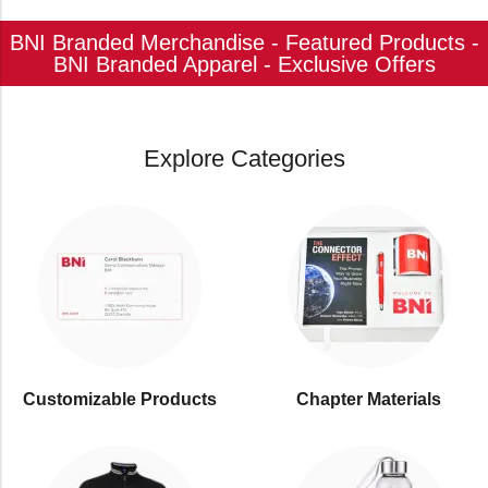
BNI Branded Merchandise - Featured Products -
BNI Branded Apparel - Exclusive Offers
Explore Categories
Customizable Products
⁠Chapter Materials