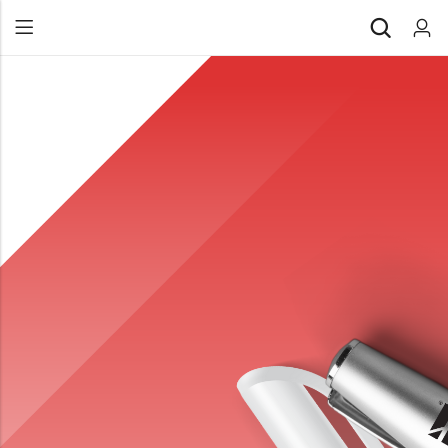
Back
All Products
Back
⁠Accessories
All Products
Awards and Recognition
⁠Accessories
⁠Chapter Materials
Awards and Recognition
Clothing
⁠Chapter Materials
Name Badge
Clothing
Drinkware
Name Badge
Drinkware