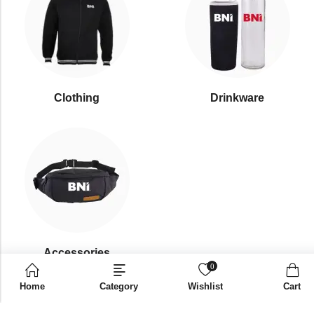
Clothing
Drinkware
⁠Accessories
0
Home
Category
Wishlist
Cart