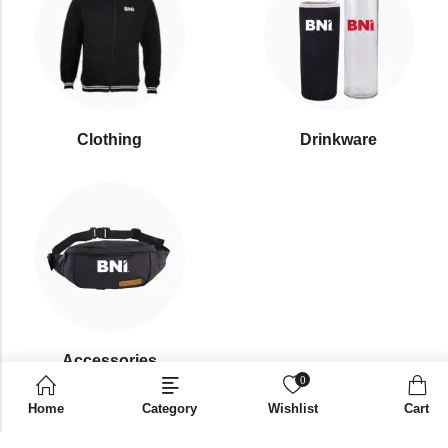
Clothing
Drinkware
⁠Accessories
0
Home
Category
Wishlist
Cart