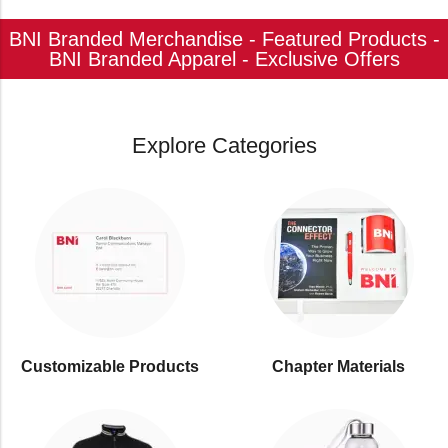
BNI Branded Merchandise - Featured Products -
BNI Branded Apparel - Exclusive Offers
Explore Categories
Customizable Products
⁠Chapter Materials