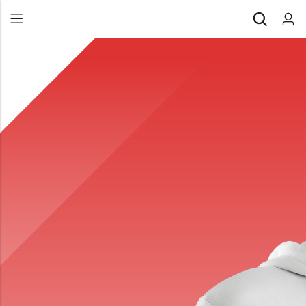
Back
All Products
Back
⁠Accessories
All Products
Awards and Recognition
⁠Accessories
⁠Chapter Materials
Awards and Recognition
Clothing
⁠Chapter Materials
Name Badge
Clothing
Drinkware
Name Badge
Drinkware