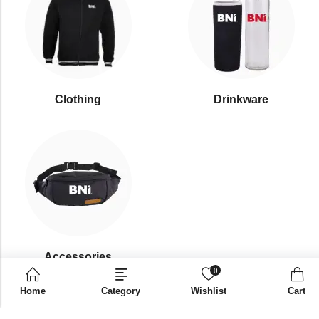
Clothing
Drinkware
⁠Accessories
0
Home
Category
Wishlist
Cart