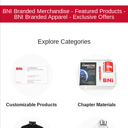
BNI Branded Merchandise - Featured Products -
BNI Branded Apparel - Exclusive Offers
Explore Categories
Customizable Products
⁠Chapter Materials