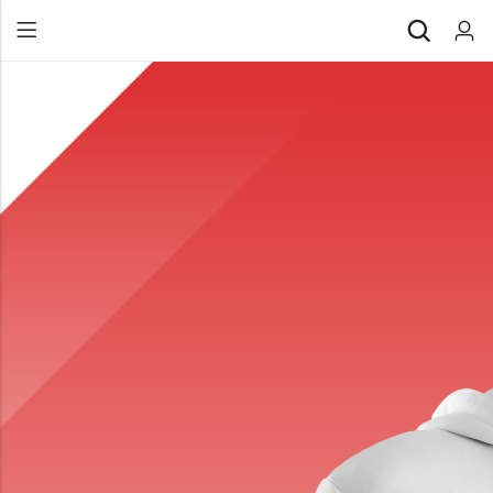
Back
All Products
Back
⁠Accessories
All Products
Awards and Recognition
⁠Accessories
⁠Chapter Materials
Awards and Recognition
Clothing
⁠Chapter Materials
Name Badge
Clothing
Drinkware
Name Badge
Drinkware