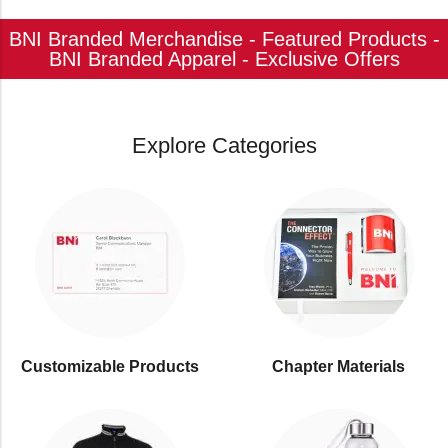
BNI Branded Merchandise - Featured Products -
BNI Branded Apparel - Exclusive Offers
Explore Categories
Customizable Products
⁠Chapter Materials