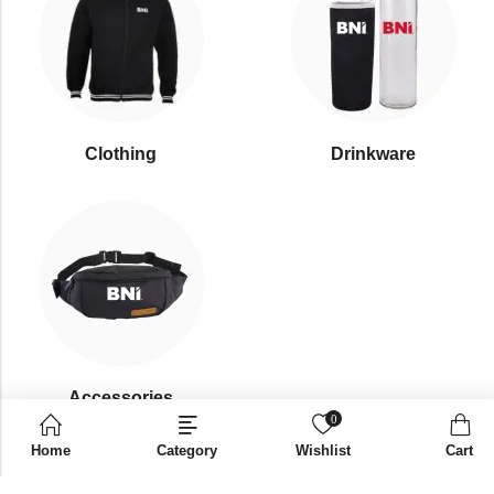
Clothing
Drinkware
⁠Accessories
0
Home
Category
Wishlist
Cart