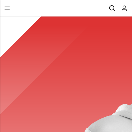
Back
All Products
Back
⁠Accessories
All Products
Awards and Recognition
⁠Accessories
⁠Chapter Materials
Awards and Recognition
Clothing
⁠Chapter Materials
Name Badge
Clothing
Drinkware
Name Badge
Drinkware