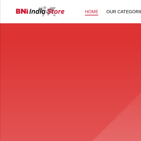
HOME
OUR CATEGORI
Back
All Products
Back
⁠Accessories
All Products
Awards and Recognition
⁠Accessories
⁠Chapter Materials
Awards and Recognition
Clothing
⁠Chapter Materials
Name Badge
Clothing
Drinkware
Name Badge
Drinkware