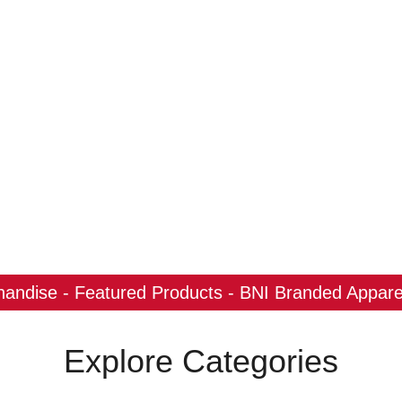
ndise - Featured Products - BNI Branded Apparel
Explore Categories