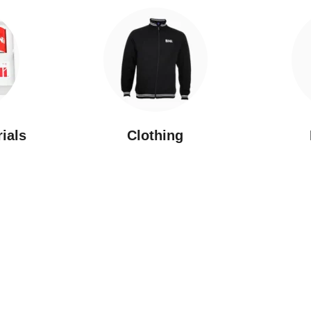
rials
Clothing
New Arrivals
Featured