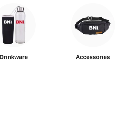
Drinkware
⁠Accessories