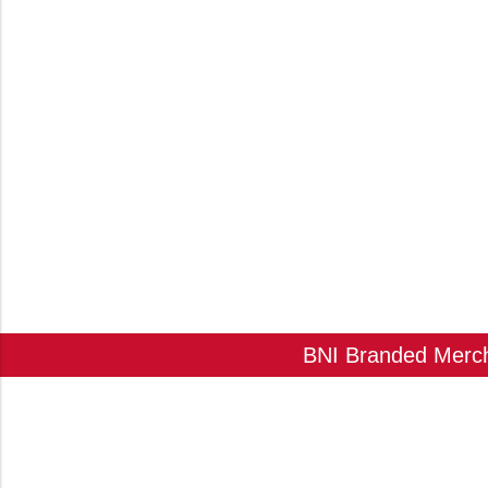
BNI Branded Mercha