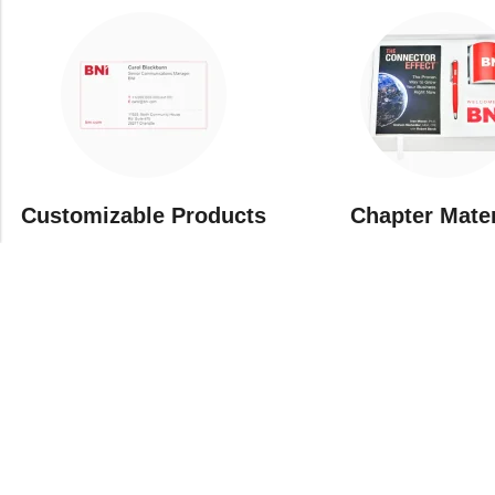
Customizable Products
⁠Chapter Mate