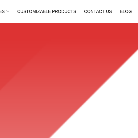
ES
CUSTOMIZABLE PRODUCTS
CONTACT US
BLOG