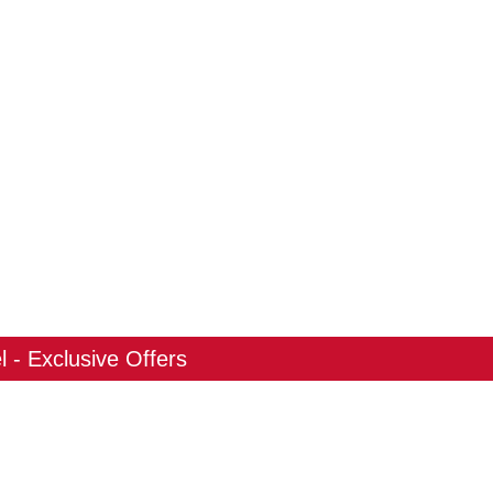
 - Exclusive Offers