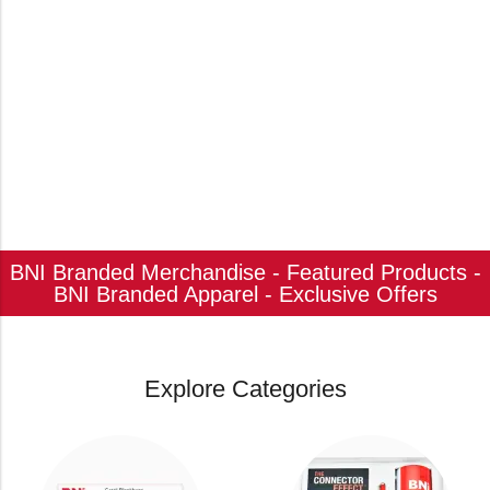
BNI Branded Merchandise - Featured Products -
BNI Branded Apparel - Exclusive Offers
Explore Categories