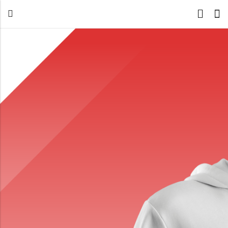
Back
All Products
Back
⁠Accessories
All Products
Awards and Recognition
⁠Accessories
⁠Chapter Materials
Awards and Recognition
Clothing
⁠Chapter Materials
Name Badge
Clothing
Drinkware
Name Badge
Drinkware