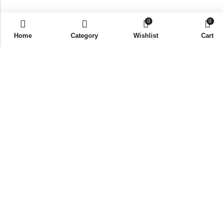
0
0
Home
Category
Wishlist
Cart
Coffee Mug #2 (Pack Of 6)
Login required
Please login to purchase
products
Best Seller
New Member Kit (Pack Of 10)
Login required