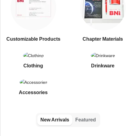
Customizable Products
⁠Chapter Materials
Clothing
Drinkware
⁠Accessories
New Arrivals
Featured