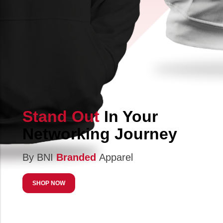
Stand Out
In Your
Networking Journey
By BNI
Branded
Apparel
SHOP NOW