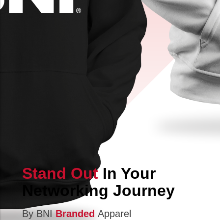
Stand Out
In Your
Networking Journey
By BNI
Branded
Apparel