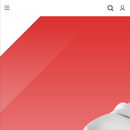
Back
All Products
Back
⁠Accessories
All Products
Awards and Recognition
⁠Accessories
⁠Chapter Materials
Awards and Recognition
Clothing
⁠Chapter Materials
Name Badge
Clothing
Drinkware
Name Badge
Drinkware