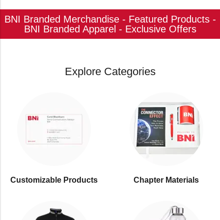
BNI Branded Merchandise - Featured Products -
BNI Branded Apparel - Exclusive Offers
Explore Categories
Customizable Products
⁠Chapter Materials