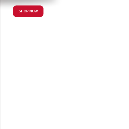
SHOP NOW