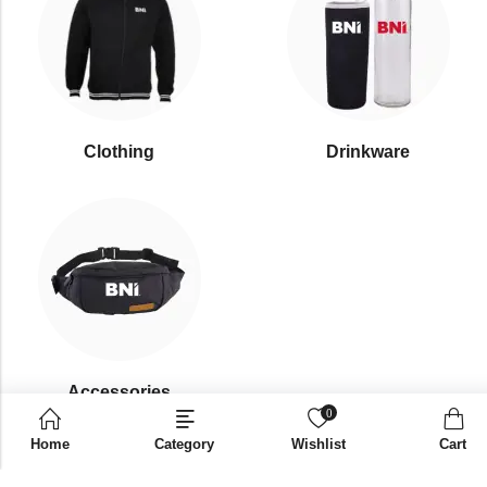
Clothing
Drinkware
⁠Accessories
0
Home
Category
Wishlist
Cart