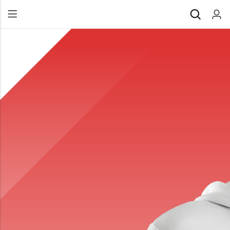
Back
All Products
Back
⁠Accessories
All Products
Awards and Recognition
⁠Accessories
⁠Chapter Materials
Awards and Recognition
Clothing
⁠Chapter Materials
Name Badge
Clothing
Drinkware
Name Badge
Drinkware