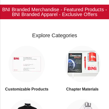
BNI Branded Merchandise - Featured Products -
BNI Branded Apparel - Exclusive Offers
Explore Categories
Customizable Products
⁠Chapter Materials