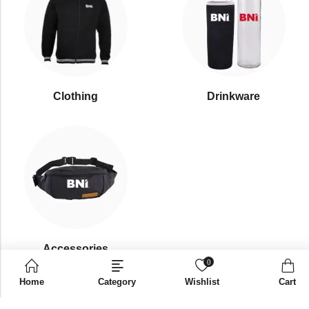
Clothing
Drinkware
⁠Accessories
0
Home
Category
Wishlist
Cart