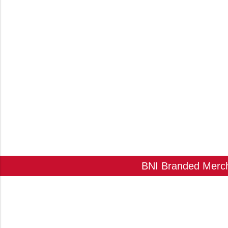
BNI Branded Mercha