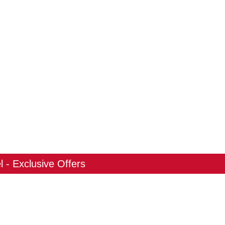
 - Exclusive Offers