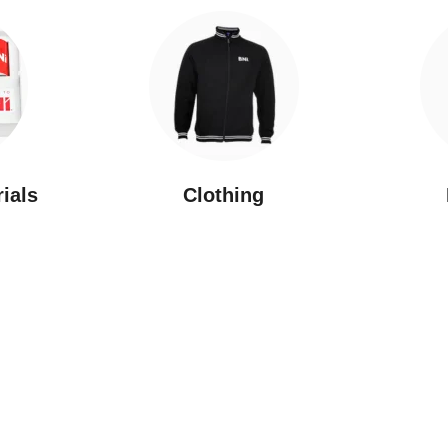
rials
Clothing
New Arrivals
Featured