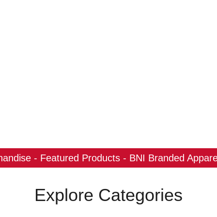
ndise - Featured Products - BNI Branded Apparel
Explore Categories