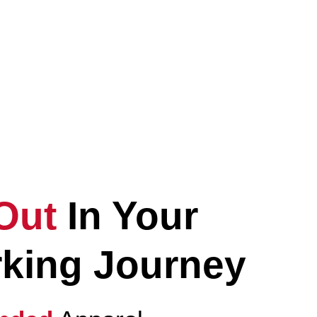
vate
Your
ryday Lifestyle