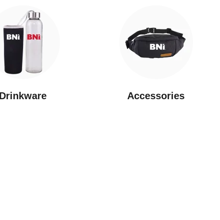
Drinkware
⁠Accessories