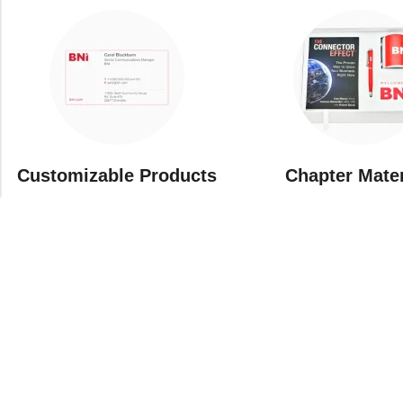
Customizable Products
⁠Chapter Mate