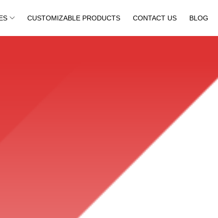
ES
CUSTOMIZABLE PRODUCTS
CONTACT US
BLOG