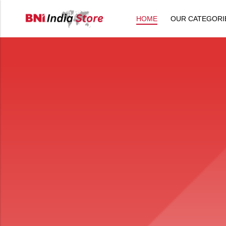
HOME
OUR CATEGORI
Back
All Products
Back
⁠Accessories
All Products
Awards and Recognition
⁠Accessories
⁠Chapter Materials
Awards and Recognition
Clothing
⁠Chapter Materials
Name Badge
Clothing
Drinkware
Name Badge
Drinkware