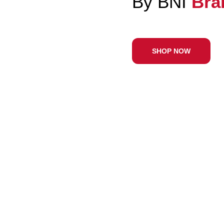
With 
SHOP N