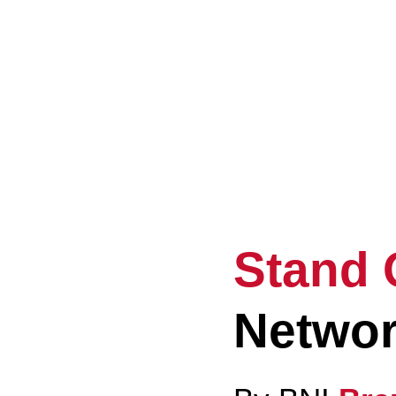
Ele
Eve