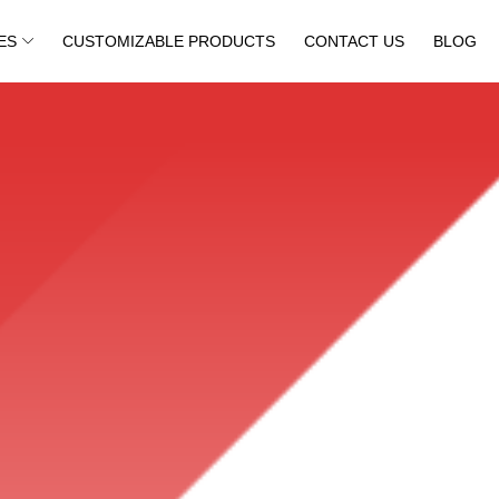
ES
CUSTOMIZABLE PRODUCTS
CONTACT US
BLOG