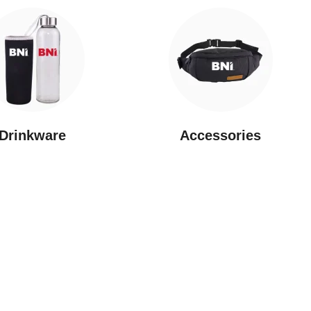
Drinkware
⁠Accessories