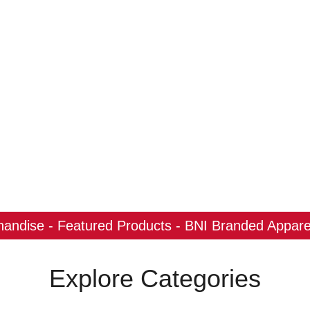
ndise - Featured Products - BNI Branded Apparel
Explore Categories