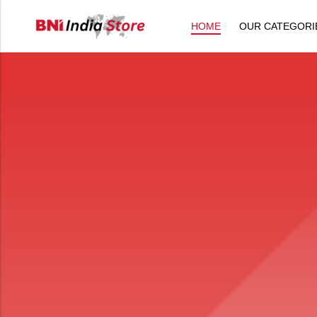
HOME
OUR CATEGORI
Back
All Products
Back
⁠Accessories
All Products
Awards and Recognition
⁠Accessories
⁠Chapter Materials
Awards and Recognition
Clothing
⁠Chapter Materials
Name Badge
Clothing
Drinkware
Name Badge
Drinkware