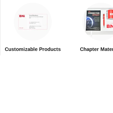
Customizable Products
⁠Chapter Mate