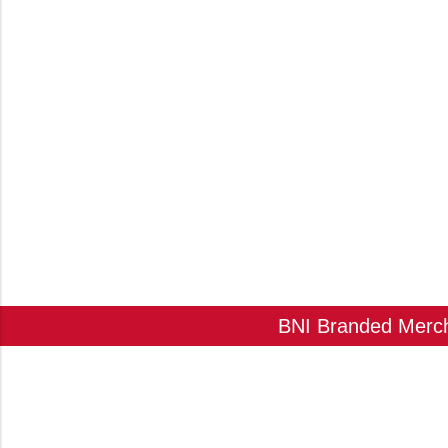
BNI Branded Mercha