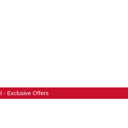
 - Exclusive Offers