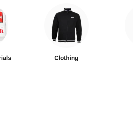
rials
Clothing
New Arrivals
Featured