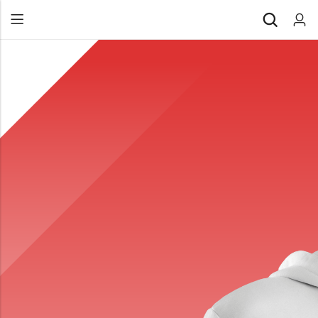
Back
All Products
Back
⁠Accessories
All Products
Awards and Recognition
⁠Accessories
⁠Chapter Materials
Awards and Recognition
Clothing
⁠Chapter Materials
Name Badge
Clothing
Drinkware
Name Badge
Drinkware