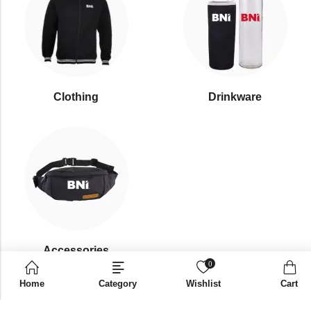
Clothing
Drinkware
⁠Accessories
0
Home
Category
Wishlist
Cart