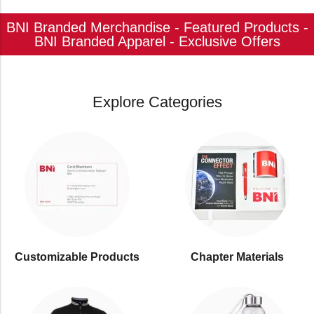
BNI Branded Merchandise - Featured Products -
BNI Branded Apparel - Exclusive Offers
Explore Categories
Customizable Products
⁠Chapter Materials