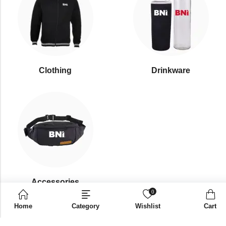
Clothing
Drinkware
⁠Accessories
0
Home
Category
Wishlist
Cart