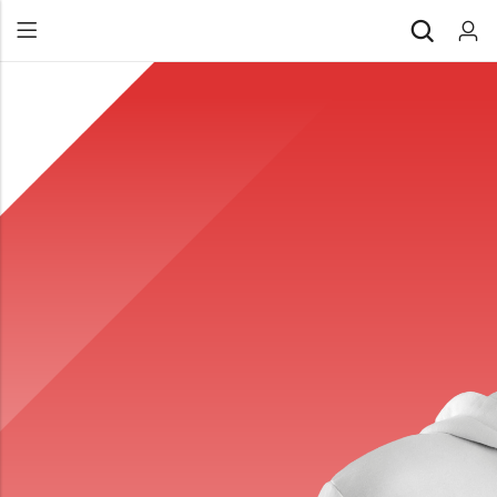
Back
All Products
Back
⁠Accessories
All Products
Awards and Recognition
⁠Accessories
⁠Chapter Materials
Awards and Recognition
Clothing
⁠Chapter Materials
Name Badge
Clothing
Drinkware
Name Badge
Drinkware