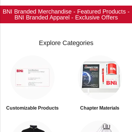
BNI Branded Merchandise - Featured Products -
BNI Branded Apparel - Exclusive Offers
Explore Categories
Customizable Products
⁠Chapter Materials