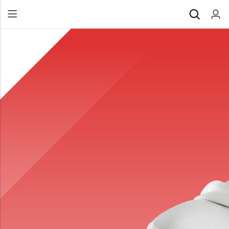
Back
All Products
Back
⁠Accessories
All Products
Awards and Recognition
⁠Accessories
⁠Chapter Materials
Awards and Recognition
Clothing
⁠Chapter Materials
Name Badge
Clothing
Drinkware
Name Badge
Drinkware