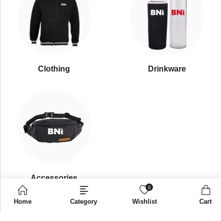
Clothing
Drinkware
⁠Accessories
0
Home
Category
Wishlist
Cart