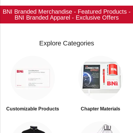
BNI Branded Merchandise - Featured Products -
BNI Branded Apparel - Exclusive Offers
Explore Categories
Customizable Products
⁠Chapter Materials