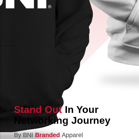
Stand Out
In Your
Networking Journey
By BNI
Branded
Apparel