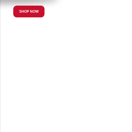
SHOP NOW