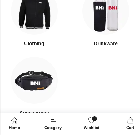
Clothing
Drinkware
⁠Accessories
0
Home
Category
Wishlist
Cart