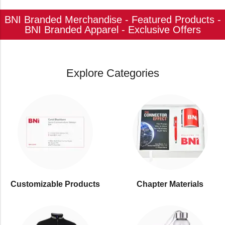
BNI Branded Merchandise - Featured Products -
BNI Branded Apparel - Exclusive Offers
Explore Categories
Customizable Products
⁠Chapter Materials