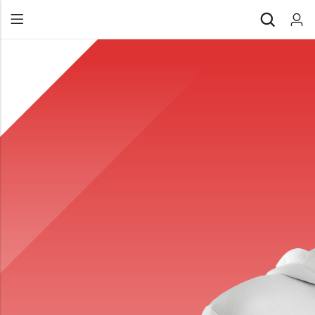
Back
All Products
Back
⁠Accessories
All Products
Awards and Recognition
⁠Accessories
⁠Chapter Materials
Awards and Recognition
Clothing
⁠Chapter Materials
Name Badge
Clothing
Drinkware
Name Badge
Drinkware