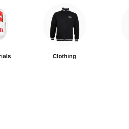
rials
Clothing
New Arrivals
Featured