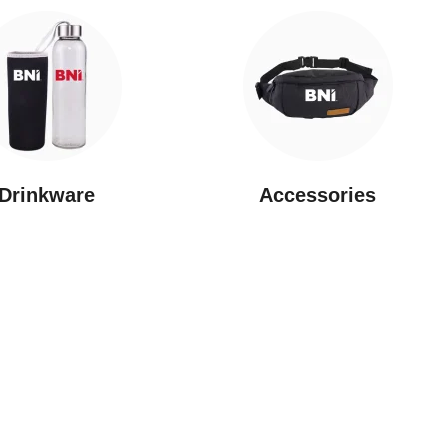
Drinkware
⁠Accessories