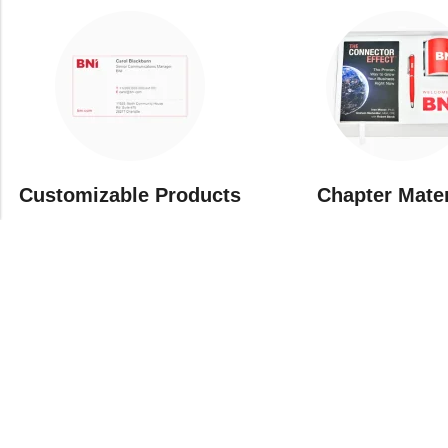
Customizable Products
⁠Chapter Mate