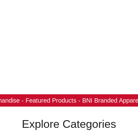
ndise - Featured Products - BNI Branded Apparel
Explore Categories