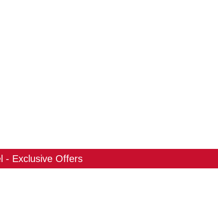
 - Exclusive Offers