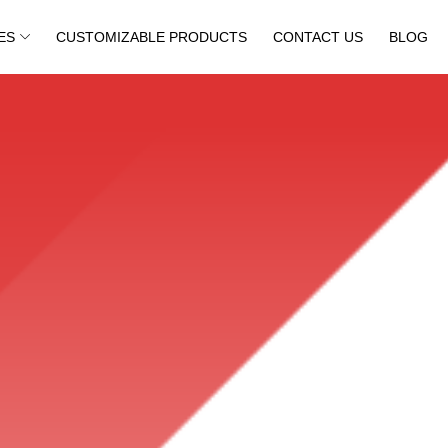
ES
CUSTOMIZABLE PRODUCTS
CONTACT US
BLOG