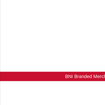
BNI Branded Mercha