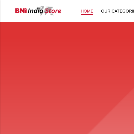
HOME
OUR CATEGORI
Back
All Products
Back
⁠Accessories
All Products
Awards and Recognition
⁠Accessories
⁠Chapter Materials
Awards and Recognition
Clothing
⁠Chapter Materials
Name Badge
Clothing
Drinkware
Name Badge
Drinkware