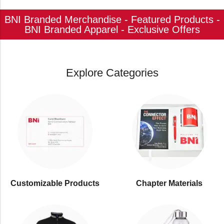
BNI Branded Merchandise - Featured Products -
BNI Branded Apparel - Exclusive Offers
Explore Categories
Customizable Products
⁠Chapter Materials