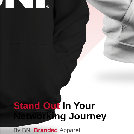
Stand Out
In Your
Networking Journey
By BNI
Branded
Apparel