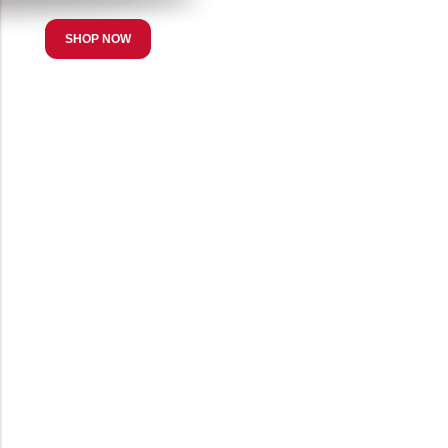
SHOP NOW