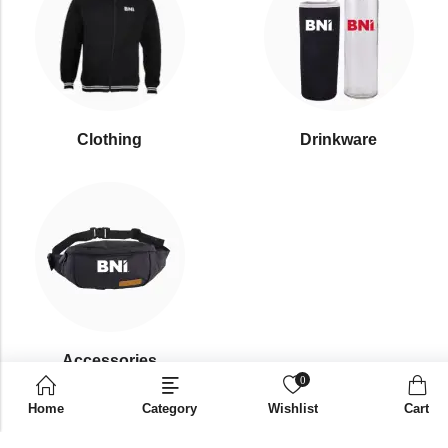
Clothing
Drinkware
⁠Accessories
0
Home
Category
Wishlist
Cart