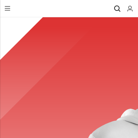
Back
All Products
Back
⁠Accessories
All Products
Awards and Recognition
⁠Accessories
⁠Chapter Materials
Awards and Recognition
Clothing
⁠Chapter Materials
Name Badge
Clothing
Drinkware
Name Badge
Drinkware