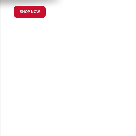
SHOP NOW