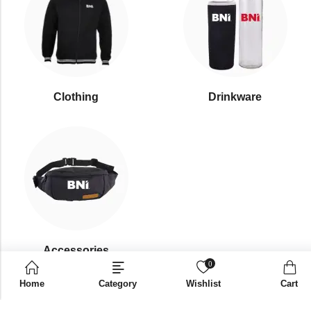
Clothing
Drinkware
⁠Accessories
0
Home
Category
Wishlist
Cart