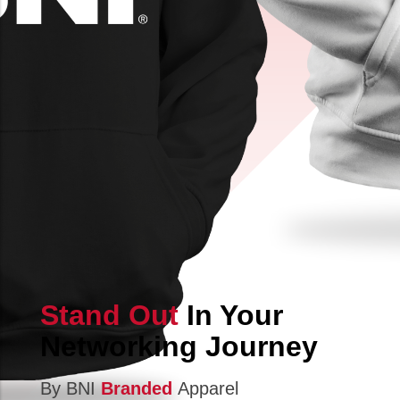
Stand Out
In Your
Networking Journey
By BNI
Branded
Apparel