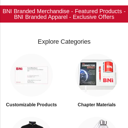
BNI Branded Merchandise - Featured Products -
BNI Branded Apparel - Exclusive Offers
Explore Categories
Customizable Products
⁠Chapter Materials