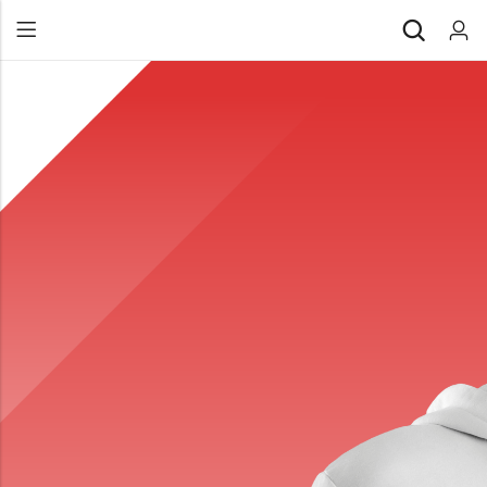
Back
All Products
Back
⁠Accessories
All Products
Awards and Recognition
⁠Accessories
⁠Chapter Materials
Awards and Recognition
Clothing
⁠Chapter Materials
Name Badge
Clothing
Drinkware
Name Badge
Drinkware