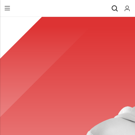
Back
All Products
Back
⁠Accessories
All Products
Awards and Recognition
⁠Accessories
⁠Chapter Materials
Awards and Recognition
Clothing
⁠Chapter Materials
Name Badge
Clothing
Drinkware
Name Badge
Drinkware