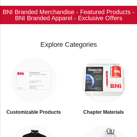
BNI Branded Merchandise - Featured Products -
BNI Branded Apparel - Exclusive Offers
Explore Categories
Customizable Products
⁠Chapter Materials