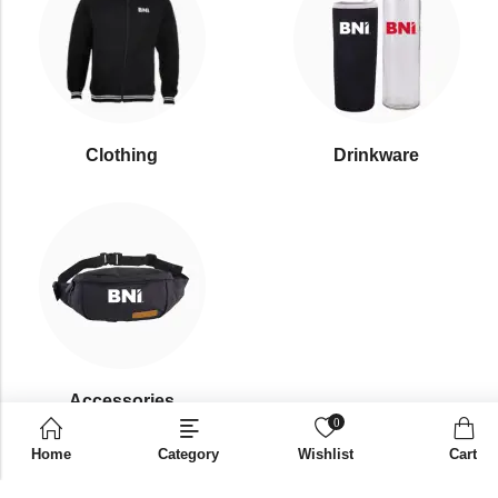
Clothing
Drinkware
⁠Accessories
0
Home
Category
Wishlist
Cart