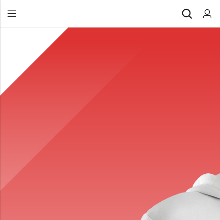
Back
All Products
Back
⁠Accessories
All Products
Awards and Recognition
⁠Accessories
⁠Chapter Materials
Awards and Recognition
Clothing
⁠Chapter Materials
Name Badge
Clothing
Drinkware
Name Badge
Drinkware