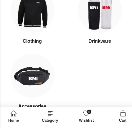
Clothing
Drinkware
⁠Accessories
0
Home
Category
Wishlist
Cart