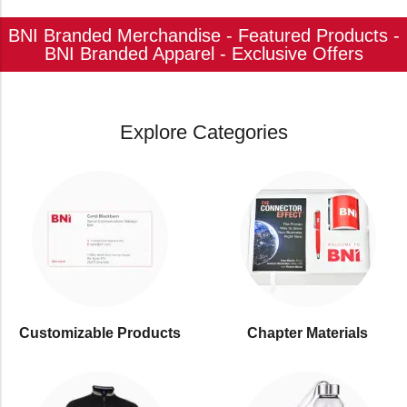
BNI Branded Merchandise - Featured Products -
BNI Branded Apparel - Exclusive Offers
Explore Categories
Customizable Products
⁠Chapter Materials