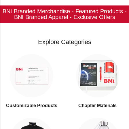
BNI Branded Merchandise - Featured Products -
BNI Branded Apparel - Exclusive Offers
Explore Categories
Customizable Products
⁠Chapter Materials