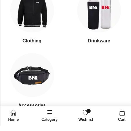
Clothing
Drinkware
⁠Accessories
0
Home
Category
Wishlist
Cart