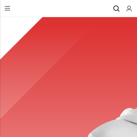
Back
All Products
Back
⁠Accessories
All Products
Awards and Recognition
⁠Accessories
⁠Chapter Materials
Awards and Recognition
Clothing
⁠Chapter Materials
Name Badge
Clothing
Drinkware
Name Badge
Drinkware