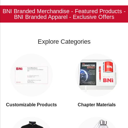
BNI Branded Merchandise - Featured Products -
BNI Branded Apparel - Exclusive Offers
Explore Categories
Customizable Products
⁠Chapter Materials