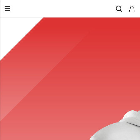
Back
All Products
Back
⁠Accessories
All Products
Awards and Recognition
⁠Accessories
⁠Chapter Materials
Awards and Recognition
Clothing
⁠Chapter Materials
Name Badge
Clothing
Drinkware
Name Badge
Drinkware