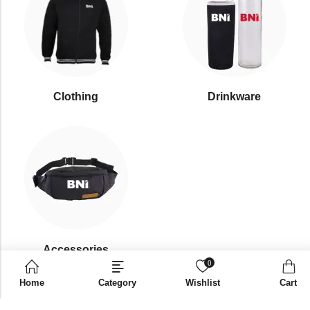
Clothing
Drinkware
⁠Accessories
0
Home
Category
Wishlist
Cart