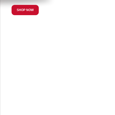
SHOP NOW