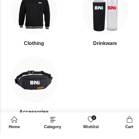
Clothing
Drinkware
⁠Accessories
0
Home
Category
Wishlist
Cart