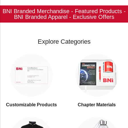
BNI Branded Merchandise - Featured Products -
BNI Branded Apparel - Exclusive Offers
Explore Categories
Customizable Products
⁠Chapter Materials