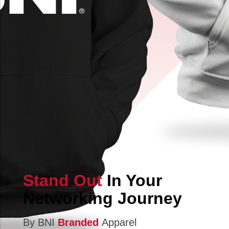
Stand Out
In Your
Networking Journey
By BNI
Branded
Apparel