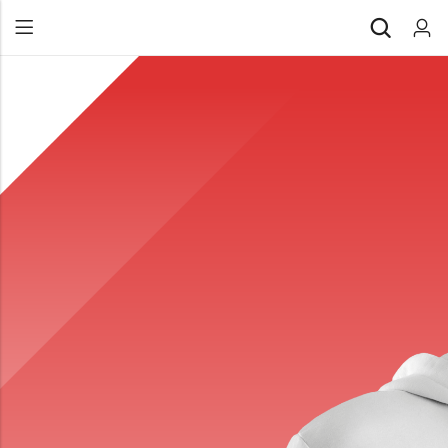
Back
All Products
Back
⁠Accessories
All Products
Awards and Recognition
⁠Accessories
⁠Chapter Materials
Awards and Recognition
Clothing
⁠Chapter Materials
Name Badge
Clothing
Drinkware
Name Badge
Drinkware