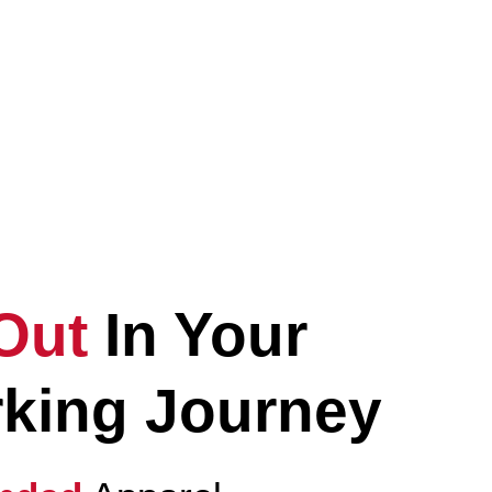
Elevate
Your