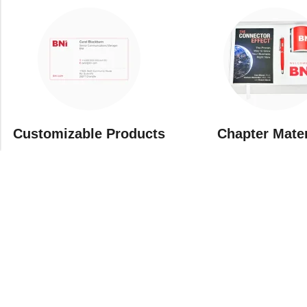
Customizable Products
⁠Chapter Mate