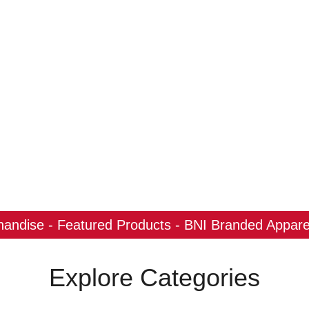
ndise - Featured Products - BNI Branded Apparel
Explore Categories