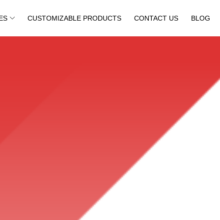
ES
CUSTOMIZABLE PRODUCTS
CONTACT US
BLOG