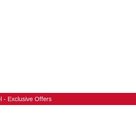
 - Exclusive Offers