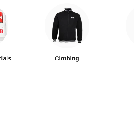
rials
Clothing
New Arrivals
Featured