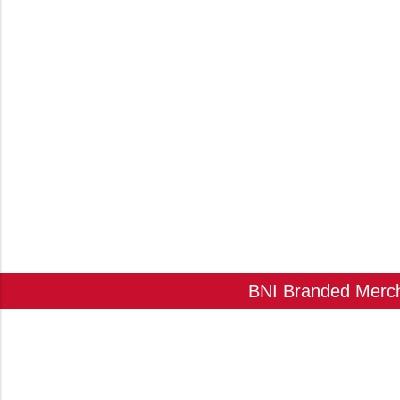
BNI Branded Mercha