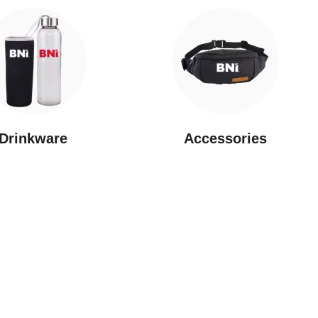
Drinkware
⁠Accessories