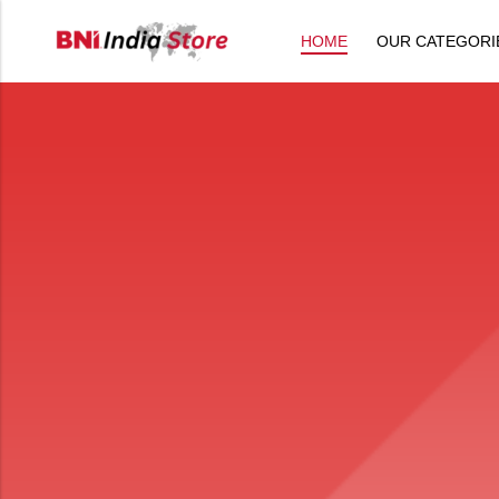
HOME
OUR CATEGORI
Back
All Products
Back
⁠Accessories
All Products
Awards and Recognition
⁠Accessories
⁠Chapter Materials
Awards and Recognition
Clothing
⁠Chapter Materials
Name Badge
Clothing
Drinkware
Name Badge
Drinkware