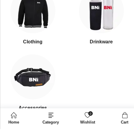
Clothing
Drinkware
⁠Accessories
0
Home
Category
Wishlist
Cart