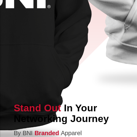
Stand Out
In Your
Networking Journey
By BNI
Branded
Apparel