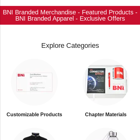
BNI Branded Merchandise - Featured Products -
BNI Branded Apparel - Exclusive Offers
Explore Categories
Customizable Products
⁠Chapter Materials