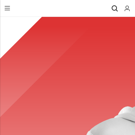
Back
All Products
Back
⁠Accessories
All Products
Awards and Recognition
⁠Accessories
⁠Chapter Materials
Awards and Recognition
Clothing
⁠Chapter Materials
Name Badge
Clothing
Drinkware
Name Badge
Drinkware