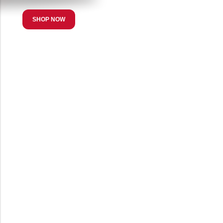
SHOP NOW