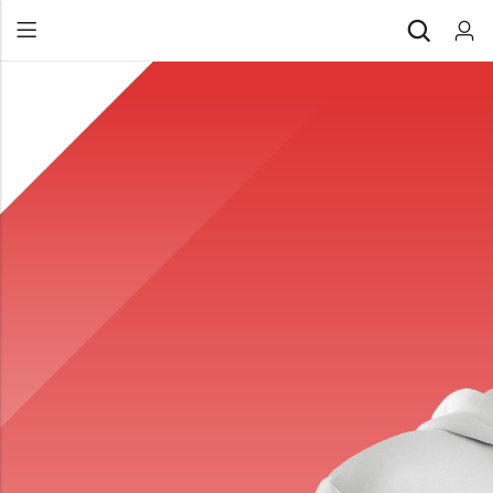
Back
All Products
Back
⁠Accessories
All Products
Awards and Recognition
⁠Accessories
⁠Chapter Materials
Awards and Recognition
Clothing
⁠Chapter Materials
Name Badge
Clothing
Drinkware
Name Badge
Drinkware