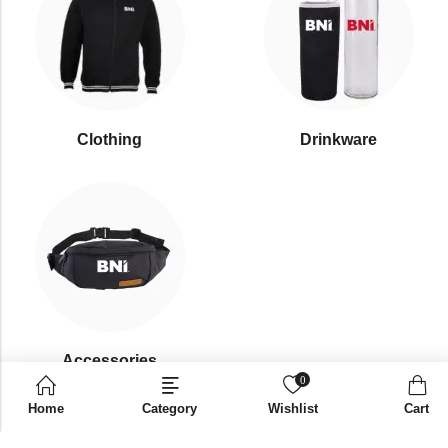
Clothing
Drinkware
⁠Accessories
0
Home
Category
Wishlist
Cart