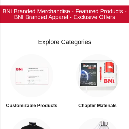
BNI Branded Merchandise - Featured Products -
BNI Branded Apparel - Exclusive Offers
Explore Categories
Customizable Products
⁠Chapter Materials