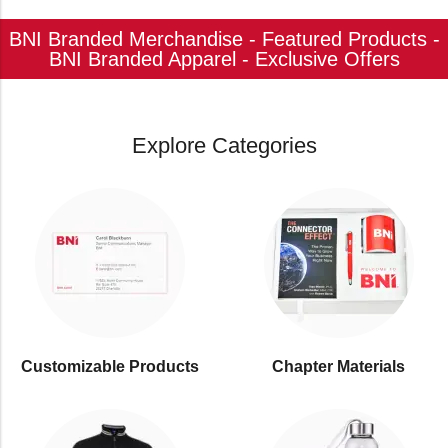
BNI Branded Merchandise - Featured Products -
BNI Branded Apparel - Exclusive Offers
Explore Categories
Customizable Products
⁠Chapter Materials