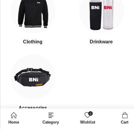
Clothing
Drinkware
⁠Accessories
0
Home
Category
Wishlist
Cart