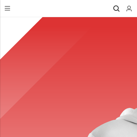
Back
All Products
Back
⁠Accessories
All Products
Awards and Recognition
⁠Accessories
⁠Chapter Materials
Awards and Recognition
Clothing
⁠Chapter Materials
Name Badge
Clothing
Drinkware
Name Badge
Drinkware