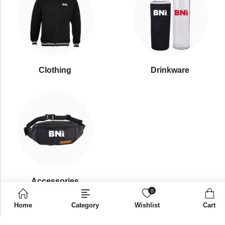
Clothing
Drinkware
⁠Accessories
0
Home
Category
Wishlist
Cart