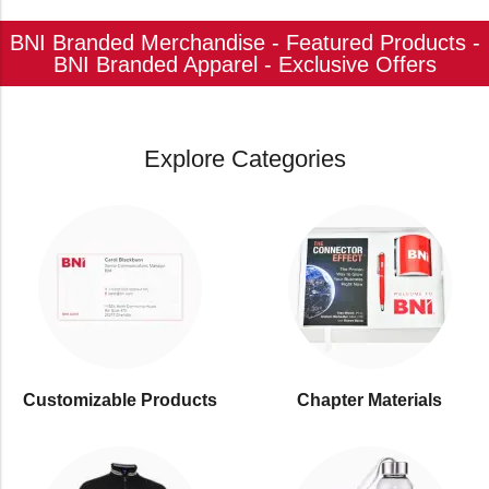
BNI Branded Merchandise - Featured Products -
BNI Branded Apparel - Exclusive Offers
Explore Categories
Customizable Products
⁠Chapter Materials