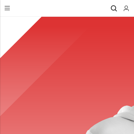
Back
All Products
Back
⁠Accessories
All Products
Awards and Recognition
⁠Accessories
⁠Chapter Materials
Awards and Recognition
Clothing
⁠Chapter Materials
Name Badge
Clothing
Drinkware
Name Badge
Drinkware