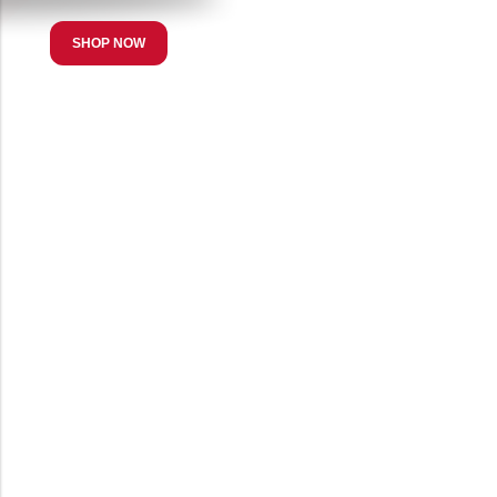
SHOP NOW