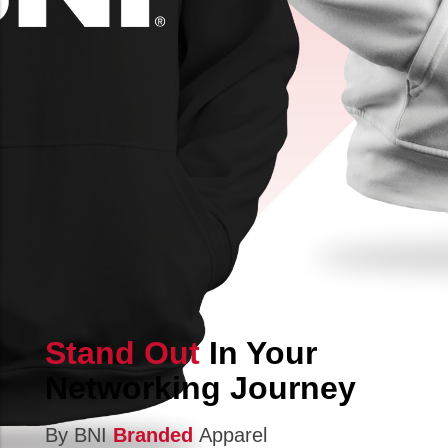
Stand Out
In Your
Networking Journey
By BNI
Branded
Apparel